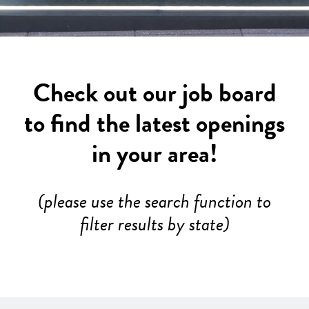
Check out our job board
to find the latest openings
in your area!
(please use the search function to
filter results by state)