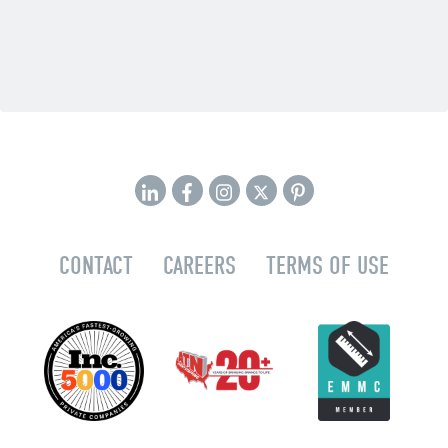
CONTACT
CAREERS
TERMS OF USE