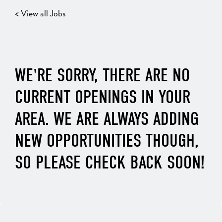
< View all Jobs
WE'RE SORRY, THERE ARE NO
CURRENT OPENINGS IN YOUR
AREA. WE ARE ALWAYS ADDING
NEW OPPORTUNITIES THOUGH,
SO PLEASE CHECK BACK SOON!