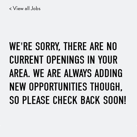
< View all Jobs
WE'RE SORRY, THERE ARE NO
CURRENT OPENINGS IN YOUR
AREA. WE ARE ALWAYS ADDING
NEW OPPORTUNITIES THOUGH,
SO PLEASE CHECK BACK SOON!