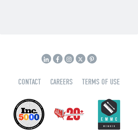
CONTACT
CAREERS
TERMS OF USE