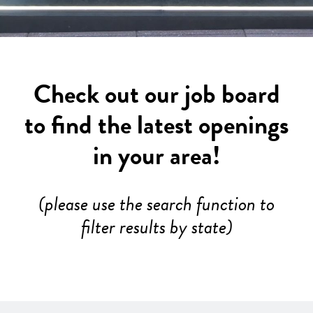
Check out our job board
to find the latest openings
in your area!
(please use the search function to
filter results by state)