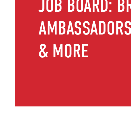
JOB BOARD: B
AMBASSADORS,
& MORE