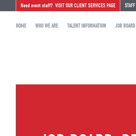
Need event staff?
VISIT OUR CLIENT SERVICES PAGE
STAFF
HOME
WHO WE ARE
TALENT INFORMATION
JOB BOARD