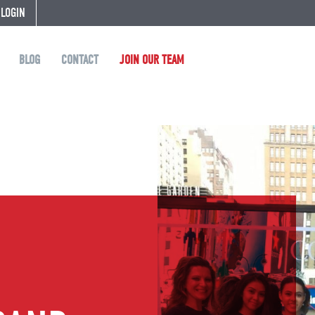
 LOGIN
BLOG
CONTACT
JOIN OUR TEAM