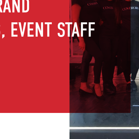
RAND
 EVENT STAFF