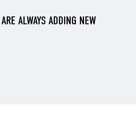
E ARE ALWAYS ADDING NEW