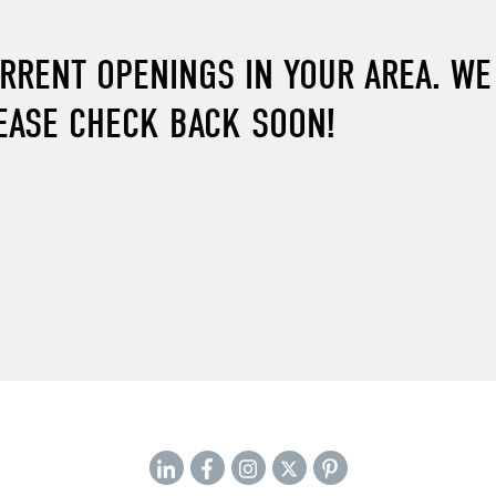
URRENT OPENINGS IN YOUR AREA. W
EASE CHECK BACK SOON!