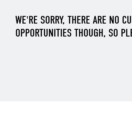
WE'RE SORRY, THERE ARE NO C
OPPORTUNITIES THOUGH, SO PL