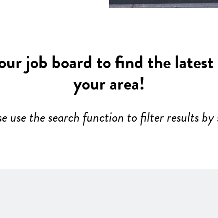
ur job board to find the latest
your area!
se use the search function to filter results by 