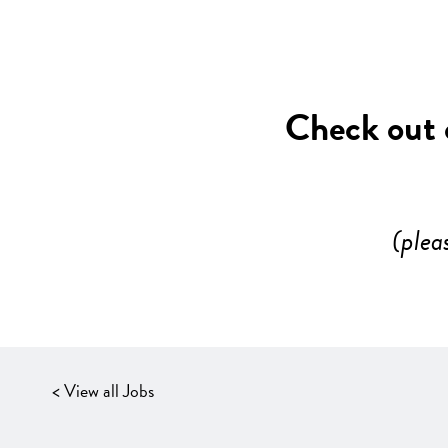
Check out o
(plea
< View all Jobs