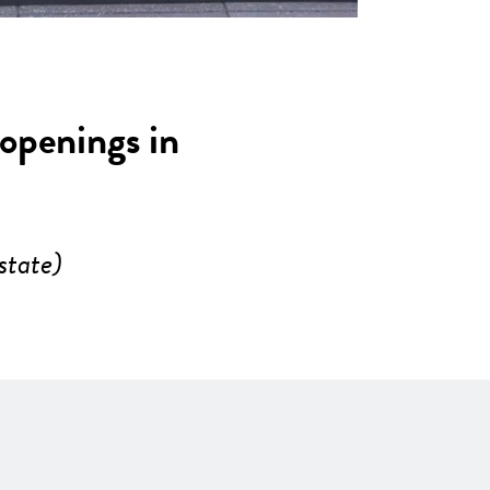
 openings in
state)