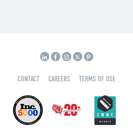
CONTACT
CAREERS
TERMS OF USE