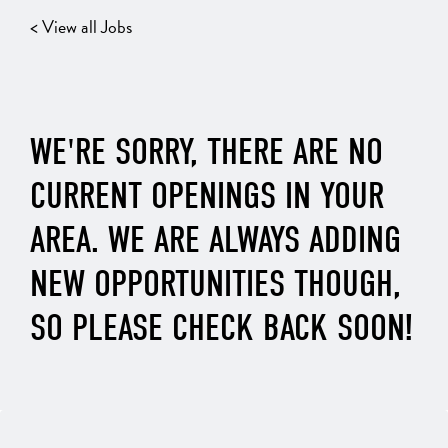
< View all Jobs
WE'RE SORRY, THERE ARE NO
CURRENT OPENINGS IN YOUR
AREA. WE ARE ALWAYS ADDING
NEW OPPORTUNITIES THOUGH,
SO PLEASE CHECK BACK SOON!