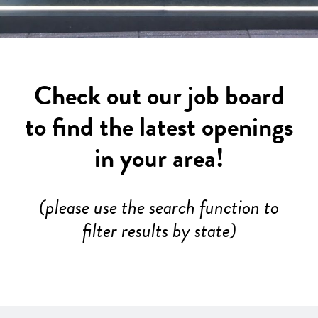
Check out our job board
to find the latest openings
in your area!
(please use the search function to
filter results by state)