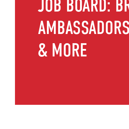
JOB BOARD: B
AMBASSADORS,
& MORE