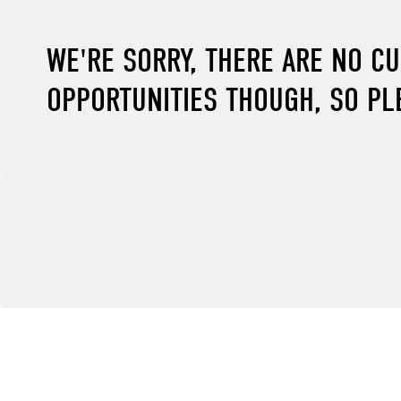
WE'RE SORRY, THERE ARE NO C
OPPORTUNITIES THOUGH, SO PL