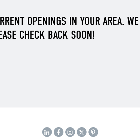
URRENT OPENINGS IN YOUR AREA. W
EASE CHECK BACK SOON!