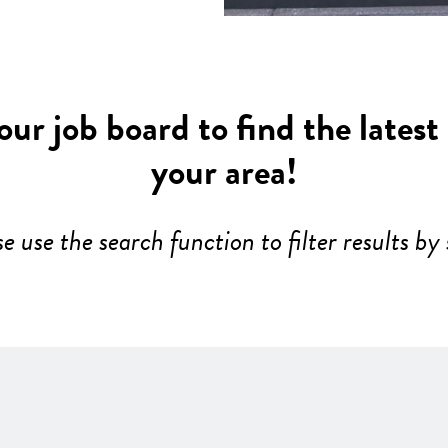
ur job board to find the latest
your area!
se use the search function to filter results by 