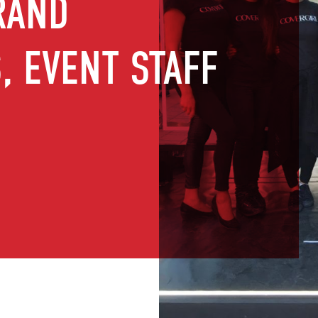
RAND
 EVENT STAFF