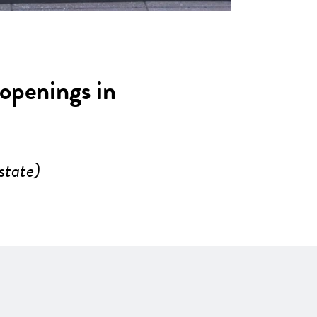
 openings in
state)