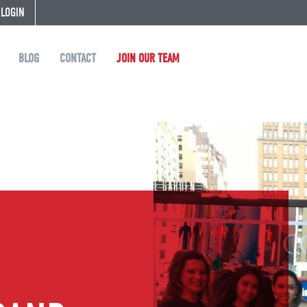
 LOGIN
BLOG
CONTACT
JOIN OUR TEAM