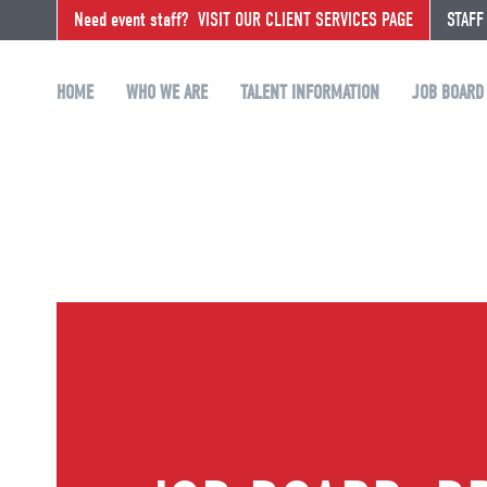
Need event staff?
VISIT OUR CLIENT SERVICES PAGE
STAFF
HOME
WHO WE ARE
TALENT INFORMATION
JOB BOARD