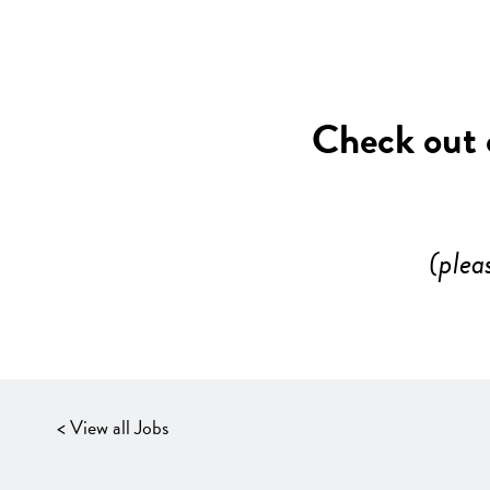
Check out o
(plea
< View all Jobs