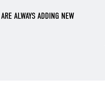
E ARE ALWAYS ADDING NEW