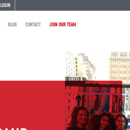
 LOGIN
BLOG
CONTACT
JOIN OUR TEAM