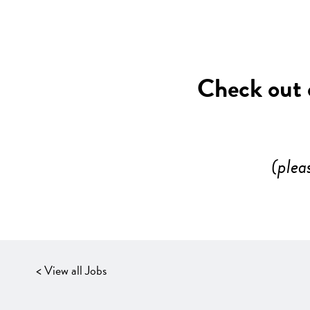
Check out o
(plea
< View all Jobs