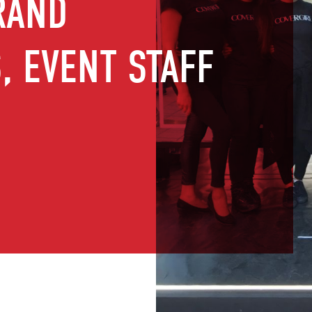
RAND
 EVENT STAFF