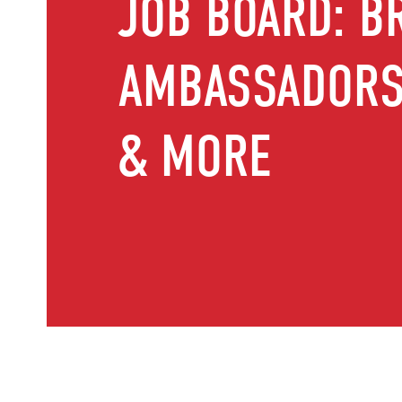
JOB BOARD: B
AMBASSADORS,
& MORE