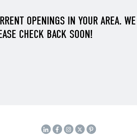
URRENT OPENINGS IN YOUR AREA. W
EASE CHECK BACK SOON!