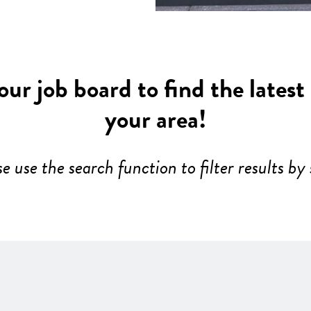
ur job board to find the latest
your area!
se use the search function to filter results by 