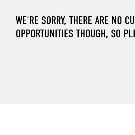
WE'RE SORRY, THERE ARE NO C
OPPORTUNITIES THOUGH, SO PL