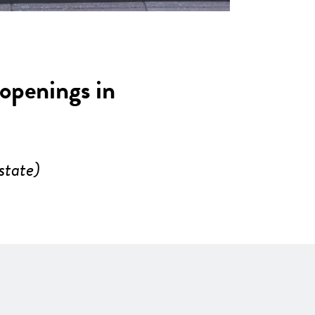
 openings in
state)