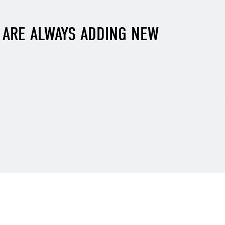
E ARE ALWAYS ADDING NEW