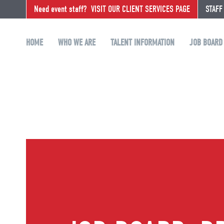
Need event staff?
VISIT OUR CLIENT SERVICES PAGE
STAFF
HOME
WHO WE ARE
TALENT INFORMATION
JOB BOARD