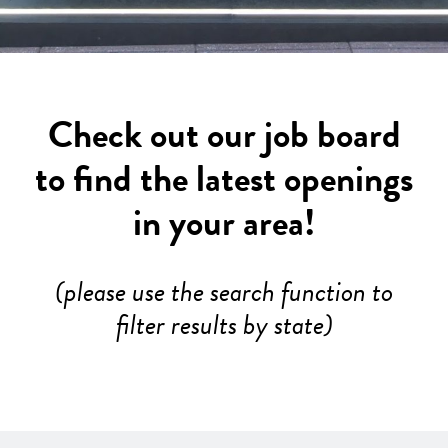
Check out our job board
to find the latest openings
in your area!
(please use the search function to
filter results by state)