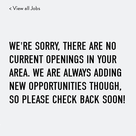
< View all Jobs
WE'RE SORRY, THERE ARE NO
CURRENT OPENINGS IN YOUR
AREA. WE ARE ALWAYS ADDING
NEW OPPORTUNITIES THOUGH,
SO PLEASE CHECK BACK SOON!