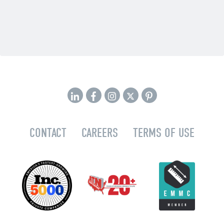
CONTACT
CAREERS
TERMS OF USE