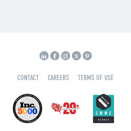
CONTACT
CAREERS
TERMS OF USE