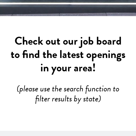
Check out our job board
to find the latest openings
in your area!
(please use the search function to
filter results by state)