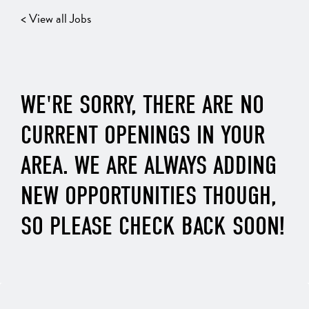
< View all Jobs
WE'RE SORRY, THERE ARE NO
CURRENT OPENINGS IN YOUR
AREA. WE ARE ALWAYS ADDING
NEW OPPORTUNITIES THOUGH,
SO PLEASE CHECK BACK SOON!