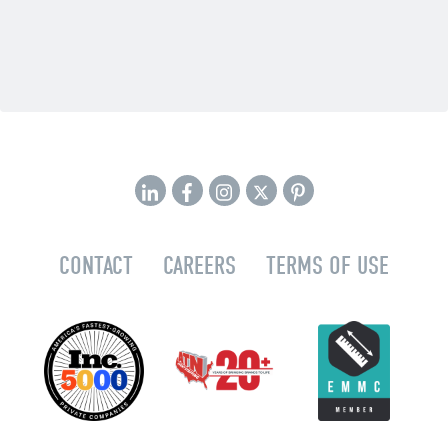
CONTACT
CAREERS
TERMS OF USE