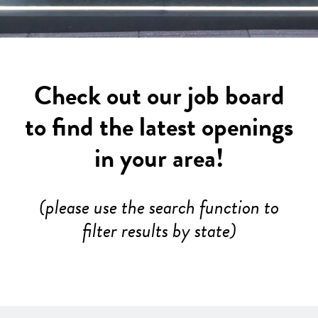
Check out our job board
to find the latest openings
in your area!
(please use the search function to
filter results by state)