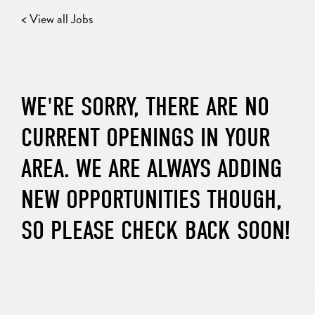
< View all Jobs
WE'RE SORRY, THERE ARE NO
CURRENT OPENINGS IN YOUR
AREA. WE ARE ALWAYS ADDING
NEW OPPORTUNITIES THOUGH,
SO PLEASE CHECK BACK SOON!