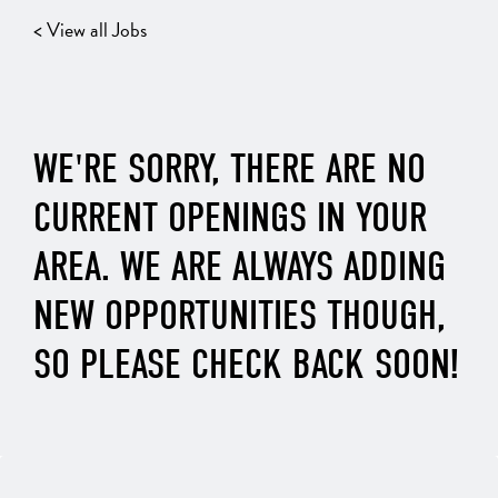
< View all Jobs
WE'RE SORRY, THERE ARE NO
CURRENT OPENINGS IN YOUR
AREA. WE ARE ALWAYS ADDING
NEW OPPORTUNITIES THOUGH,
SO PLEASE CHECK BACK SOON!