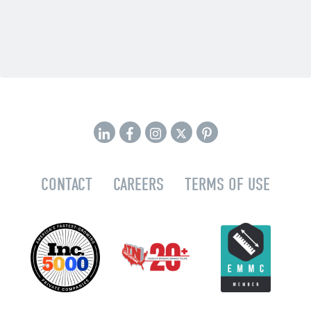
CONTACT
CAREERS
TERMS OF USE