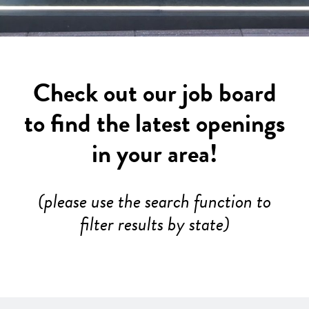
Check out our job board
to find the latest openings
in your area!
(please use the search function to
filter results by state)