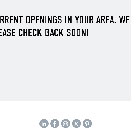
URRENT OPENINGS IN YOUR AREA. W
EASE CHECK BACK SOON!