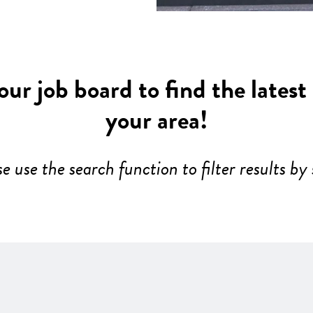
ur job board to find the latest
your area!
se use the search function to filter results by 