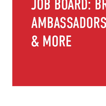
JOB BOARD: B
AMBASSADORS,
& MORE