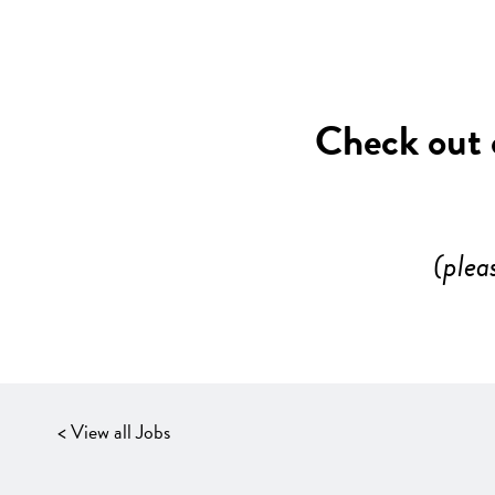
Check out o
(plea
< View all Jobs