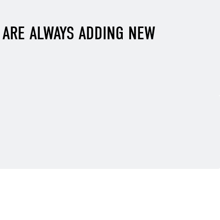
E ARE ALWAYS ADDING NEW