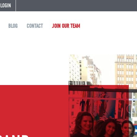
 LOGIN
BLOG
CONTACT
JOIN OUR TEAM