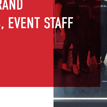
RAND
 EVENT STAFF