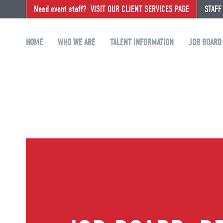
Need event staff?
VISIT OUR CLIENT SERVICES PAGE
STAFF
HOME
WHO WE ARE
TALENT INFORMATION
JOB BOARD