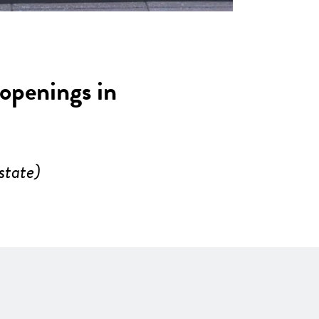
 openings in
state)