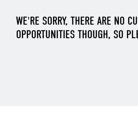
WE'RE SORRY, THERE ARE NO C
OPPORTUNITIES THOUGH, SO PL