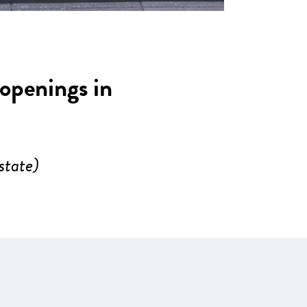
 openings in
state)