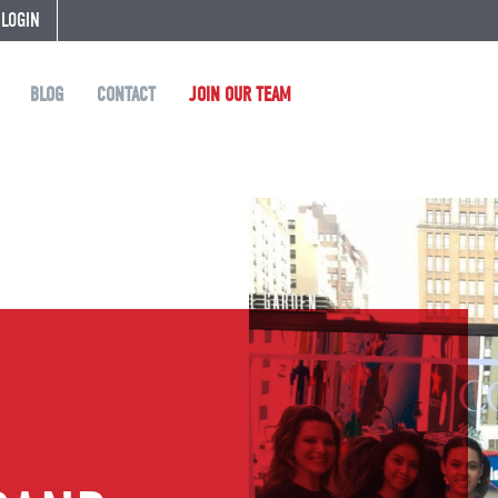
 LOGIN
BLOG
CONTACT
JOIN OUR TEAM