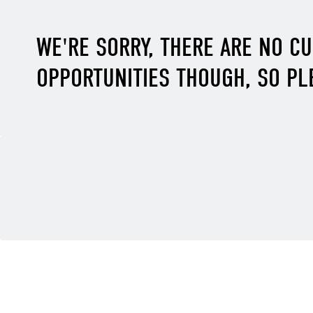
WE'RE SORRY, THERE ARE NO C
OPPORTUNITIES THOUGH, SO PL