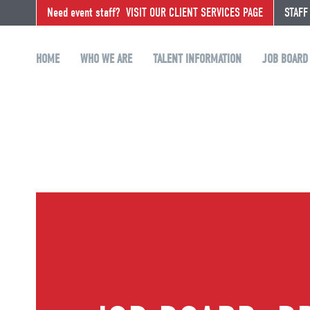
Need event staff?
VISIT OUR CLIENT SERVICES PAGE
STAFF
HOME
WHO WE ARE
TALENT INFORMATION
JOB BOARD