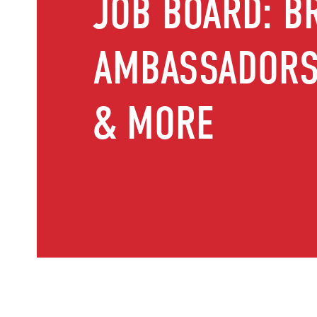
JOB BOARD: B
AMBASSADORS,
& MORE