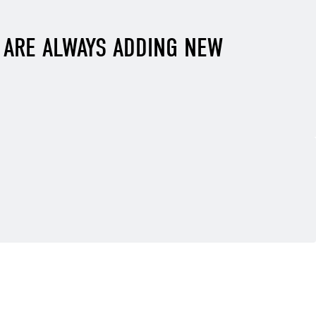
E ARE ALWAYS ADDING NEW