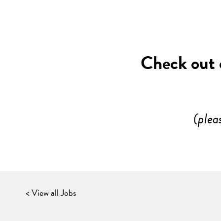
Check out o
(plea
< View all Jobs