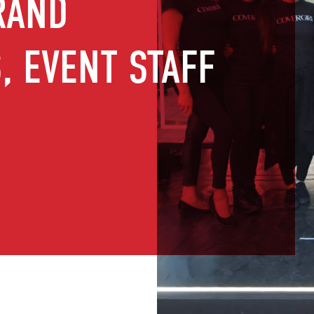
RAND
 EVENT STAFF