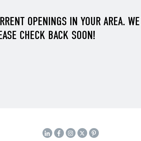
URRENT OPENINGS IN YOUR AREA. W
EASE CHECK BACK SOON!