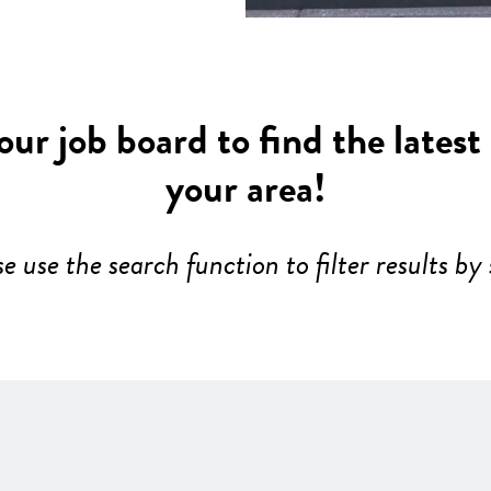
ur job board to find the latest
your area!
se use the search function to filter results by 