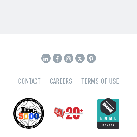
CONTACT
CAREERS
TERMS OF USE