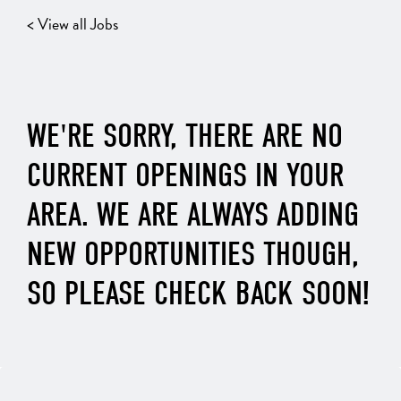
< View all Jobs
WE'RE SORRY, THERE ARE NO
CURRENT OPENINGS IN YOUR
AREA. WE ARE ALWAYS ADDING
NEW OPPORTUNITIES THOUGH,
SO PLEASE CHECK BACK SOON!