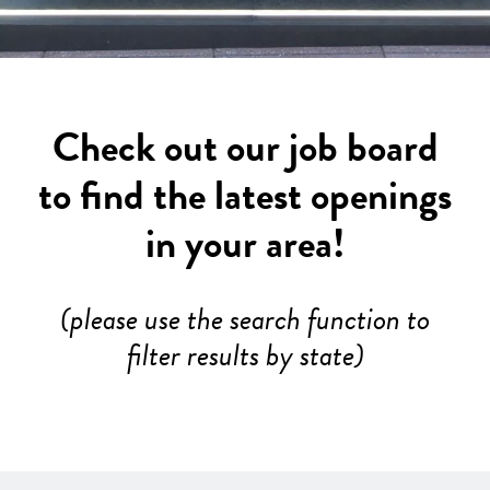
Check out our job board
to find the latest openings
in your area!
(please use the search function to
filter results by state)