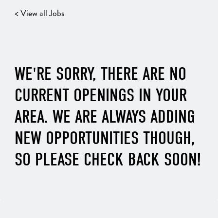
< View all Jobs
WE'RE SORRY, THERE ARE NO
CURRENT OPENINGS IN YOUR
AREA. WE ARE ALWAYS ADDING
NEW OPPORTUNITIES THOUGH,
SO PLEASE CHECK BACK SOON!