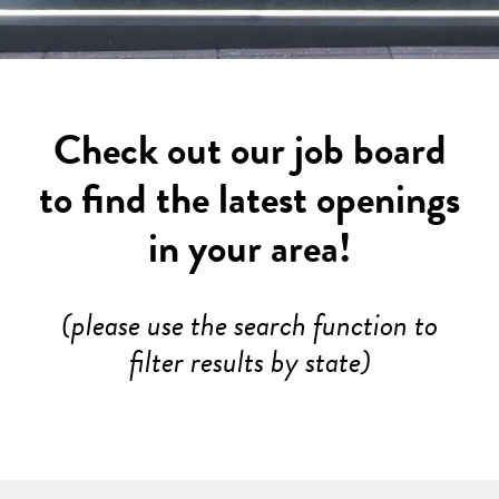
Check out our job board
to find the latest openings
in your area!
(please use the search function to
filter results by state)