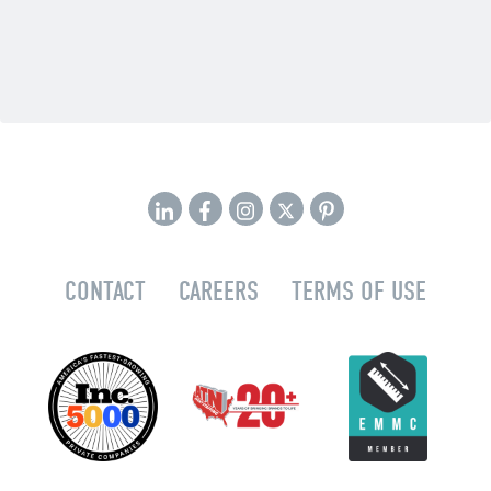
CONTACT
CAREERS
TERMS OF USE