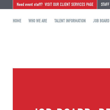
Need event staff?
VISIT OUR CLIENT SERVICES PAGE
STAFF
HOME
WHO WE ARE
TALENT INFORMATION
JOB BOARD