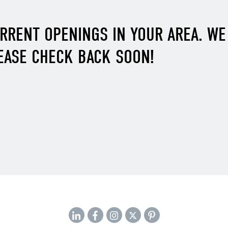
URRENT OPENINGS IN YOUR AREA. W
EASE CHECK BACK SOON!