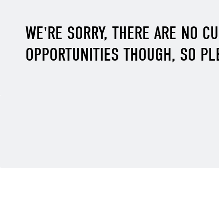
WE'RE SORRY, THERE ARE NO C
OPPORTUNITIES THOUGH, SO PL