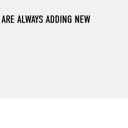
E ARE ALWAYS ADDING NEW