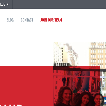
 LOGIN
BLOG
CONTACT
JOIN OUR TEAM