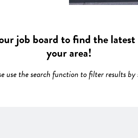
ur job board to find the latest
your area!
se use the search function to filter results by 