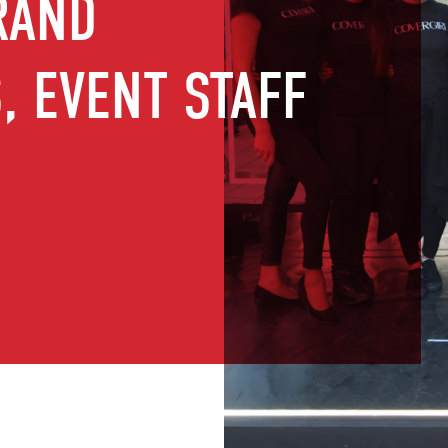
RAND
 EVENT STAFF