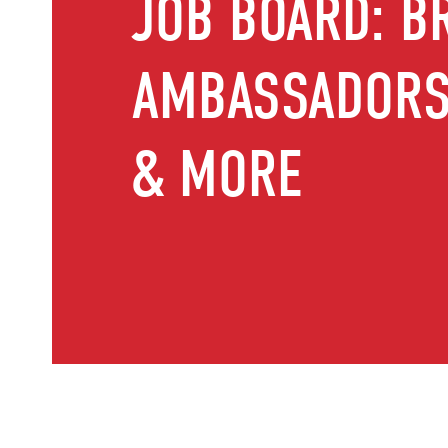
JOB BOARD: B
AMBASSADORS,
& MORE