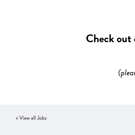
Check out o
(plea
< View all Jobs