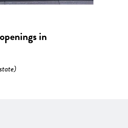
 openings in
state)