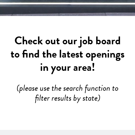
Check out our job board
to find the latest openings
in your area!
(please use the search function to
filter results by state)