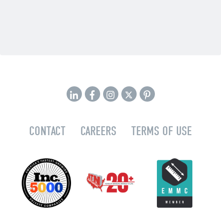
CONTACT
CAREERS
TERMS OF USE