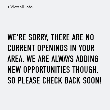
< View all Jobs
WE'RE SORRY, THERE ARE NO
CURRENT OPENINGS IN YOUR
AREA. WE ARE ALWAYS ADDING
NEW OPPORTUNITIES THOUGH,
SO PLEASE CHECK BACK SOON!