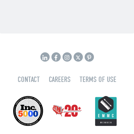
CONTACT
CAREERS
TERMS OF USE