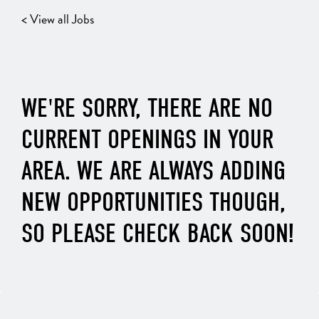
< View all Jobs
WE'RE SORRY, THERE ARE NO
CURRENT OPENINGS IN YOUR
AREA. WE ARE ALWAYS ADDING
NEW OPPORTUNITIES THOUGH,
SO PLEASE CHECK BACK SOON!