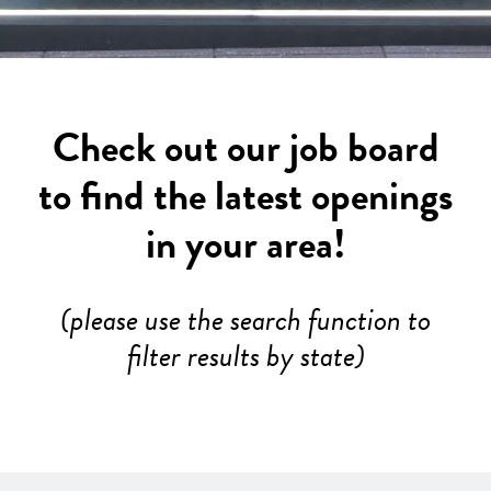
Check out our job board
to find the latest openings
in your area!
(please use the search function to
filter results by state)