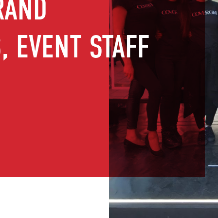
RAND
 EVENT STAFF