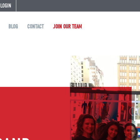
 LOGIN
BLOG
CONTACT
JOIN OUR TEAM