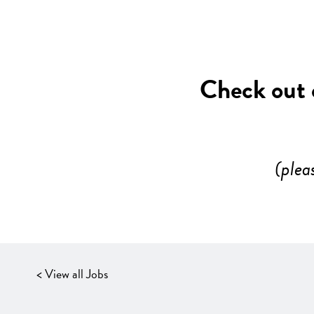
Check out o
(plea
< View all Jobs