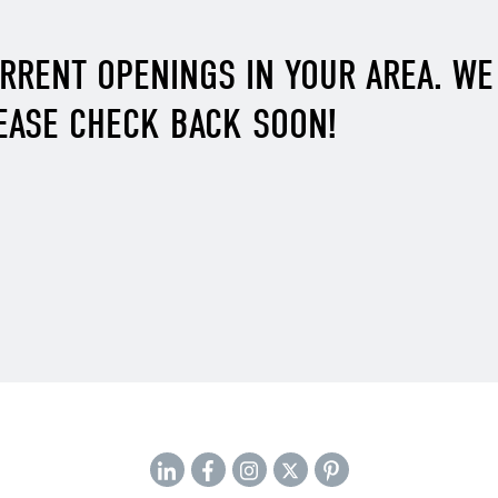
URRENT OPENINGS IN YOUR AREA. W
EASE CHECK BACK SOON!