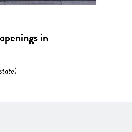
 openings in
state)