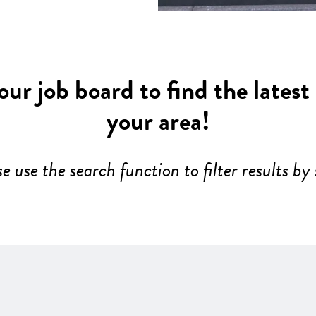
ur job board to find the latest
your area!
se use the search function to filter results by 