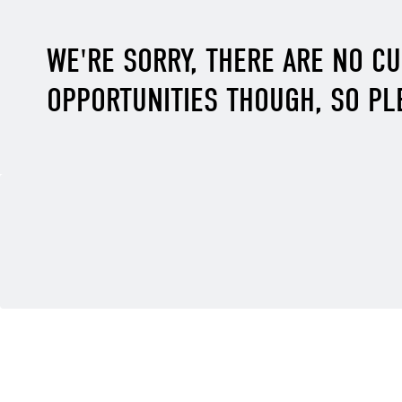
WE'RE SORRY, THERE ARE NO C
OPPORTUNITIES THOUGH, SO PL