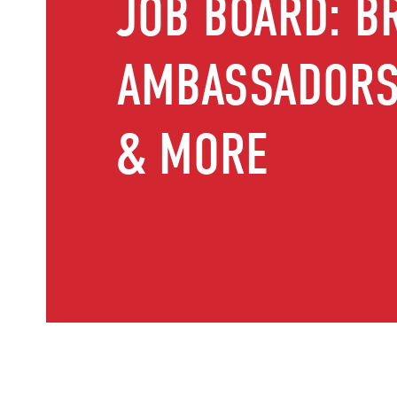
JOB BOARD: B
AMBASSADORS,
& MORE