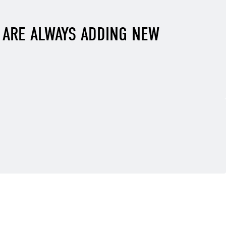
E ARE ALWAYS ADDING NEW