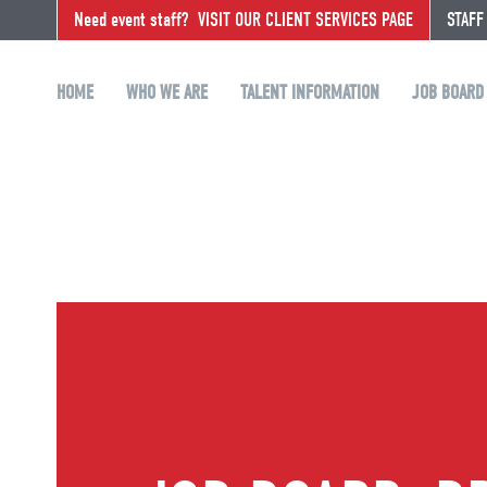
Need event staff?
VISIT OUR CLIENT SERVICES PAGE
STAFF
HOME
WHO WE ARE
TALENT INFORMATION
JOB BOARD