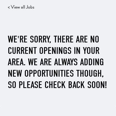
< View all Jobs
WE'RE SORRY, THERE ARE NO
CURRENT OPENINGS IN YOUR
AREA. WE ARE ALWAYS ADDING
NEW OPPORTUNITIES THOUGH,
SO PLEASE CHECK BACK SOON!