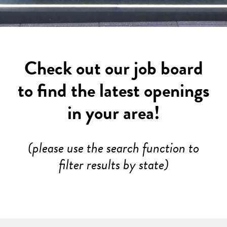
Check out our job board
to find the latest openings
in your area!
(please use the search function to
filter results by state)