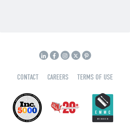
CONTACT
CAREERS
TERMS OF USE