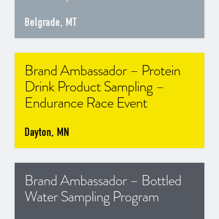
Belgrade, MT
Brand Ambassador – Protein
Drink Product Sampling –
Endurance Race Event
Dayton, MN
Brand Ambassador – Bottled
Water Sampling Program