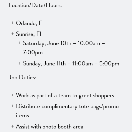
Location/Date/Hours:
Orlando, FL
Sunrise, FL
Saturday, June 10th – 10:00am –
7:00pm
Sunday, June 11th – 11:00am – 5:00pm
Job Duties:
Work as part of a team to greet shoppers
Distribute complimentary tote bags/promo
items
Assist with photo booth area