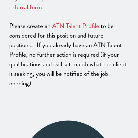
referral form
.
Please create an
ATN Talent Profile
to be
considered for this position and future
positions. If you already have an ATN Talent
Profile, no further action is required (if your
qualifications and skill set match what the client
is seeking, you will be notified of the job
opening).