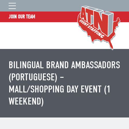
JOIN OUR TEAM
STAFF LOGIN
HOME
WHO WE ARE
TALENT INFORMATION
BILINGUAL BRAND AMBASSADORS
JOB BOARD
(PORTUGUESE) –
BLOG
MALL/SHOPPING DAY EVENT (1
CONTACT
WEEKEND)
CLIENT SERVICES SITE