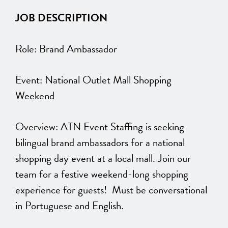
JOB DESCRIPTION
Role: Brand Ambassador
Event: National Outlet Mall Shopping
Weekend
Overview: ATN Event Staffing is seeking
bilingual brand ambassadors for a national
shopping day event at a local mall. Join our
team for a festive weekend-long shopping
experience for guests! Must be conversational
in Portuguese and English.