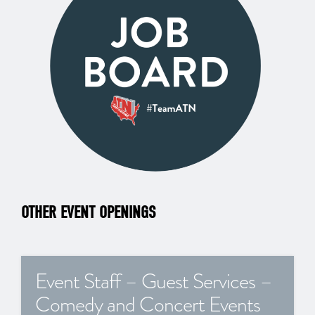
OTHER EVENT OPENINGS
Event Staff – Guest Services –
Comedy and Concert Events