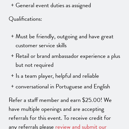
General event duties as assigned
Qualifications:
Must be friendly, outgoing and have great
customer service skills
Retail or brand ambassador experience a plus
but not required
Is a team player, helpful and reliable
conversational in Portuguese and English
Refer a staff member and earn $25.00! We
have multiple openings and are accepting
referrals for this event. To receive credit for
any referrals please
review and submit our