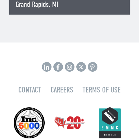
Grand Rapids, MI
CONTACT
CAREERS
TERMS OF USE