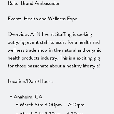
Role: Brand Ambassador
Event: Health and Wellness Expo
Overview: ATN Event Staffing is seeking
outgoing event staff to assist for a health and
wellness trade show in the natural and organic
health products industry. This is a exciting gig
for those passionate about a healthy lifestyle!
Location/Date/Hours:
Anaheim, CA
March 8th: 3:00pm – 7:00pm