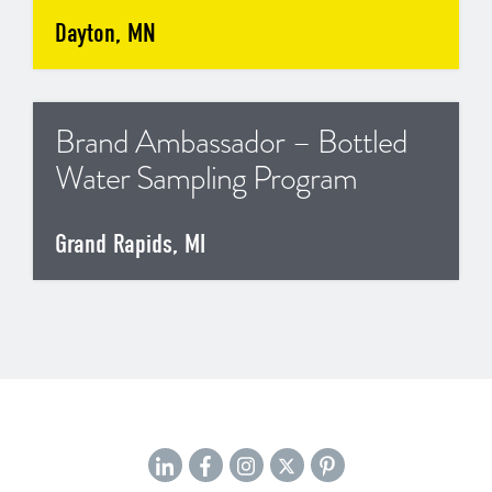
Dayton, MN
Brand Ambassador – Bottled
Water Sampling Program
Grand Rapids, MI