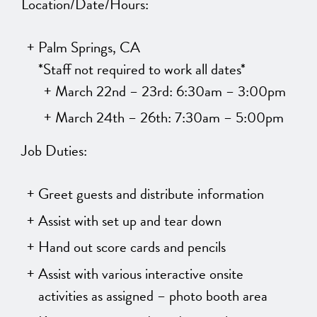
Location/Date/Hours:
Palm Springs, CA
*Staff not required to work all dates*
March 22nd – 23rd: 6:30am – 3:00pm
March 24th – 26th: 7:30am – 5:00pm
Job Duties:
Greet guests and distribute information
Assist with set up and tear down
Hand out score cards and pencils
Assist with various interactive onsite
activities as assigned – photo booth area