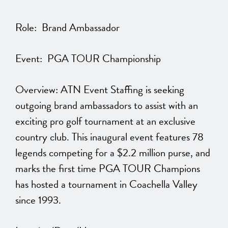
Role: Brand Ambassador
Event: PGA TOUR Championship
Overview: ATN Event Staffing is seeking
outgoing brand ambassadors to assist with an
exciting pro golf tournament at an exclusive
country club. This inaugural event features 78
legends competing for a $2.2 million purse, and
marks the first time PGA TOUR Champions
has hosted a tournament in Coachella Valley
since 1993.