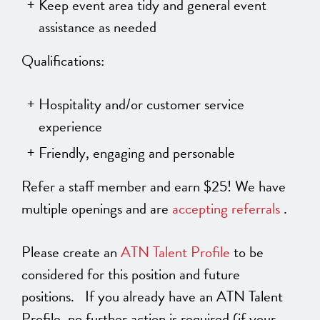
Keep event area tidy and general event
assistance as needed
Qualifications:
Hospitality and/or customer service
experience
Friendly, engaging and personable
Refer a staff member and earn $25! We have
multiple openings and are
accepting referrals
.
Please create an
ATN Talent Profile
to be
considered for this position and future
positions. If you already have an ATN Talent
Profile, no further action is required (if your