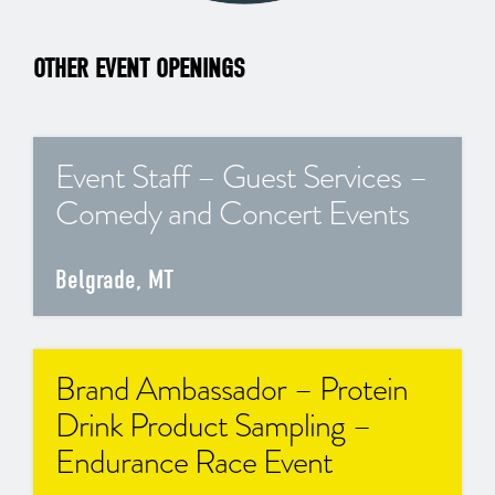
OTHER EVENT OPENINGS
Event Staff – Guest Services –
Comedy and Concert Events
Belgrade, MT
Brand Ambassador – Protein
Drink Product Sampling –
Endurance Race Event