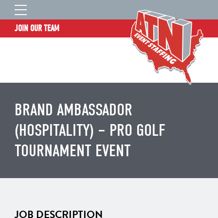
JOIN OUR TEAM
STAFF LOGIN
HOME
WHO WE ARE
TALENT INFORMATION
BRAND AMBASSADOR
JOB BOARD
(HOSPITALITY) – PRO GOLF
BLOG
TOURNAMENT EVENT
CONTACT
CLIENT SERVICES SITE
JOB DESCRIPTION