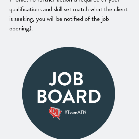
qualifications and skill set match what the client
is seeking, you will be notified of the job
opening).