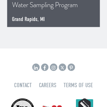
Water Sampling Program
Grand Rapids, MI
CONTACT
CAREERS
TERMS OF USE