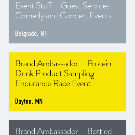
Event Staff – Guest Services –
Comedy and Concert Events
Belgrade, MT
Brand Ambassador – Protein
Drink Product Sampling –
Endurance Race Event
Dayton, MN
Brand Ambassador – Bottled