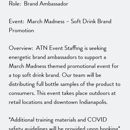
Role: Brand Ambassador
Event: March Madness – Soft Drink Brand
Promotion
Overview: ATN Event Staffing is seeking
energetic brand ambassadors to support a
March Madness themed promotional event for
a top soft drink brand. Our team will be
distributing full bottle samples of the product to
consumers. This event takes place outdoors at
retail locations and downtown Indianapolis.
*Additional training materials and COVID
safety guidelines will be provided upon booking*