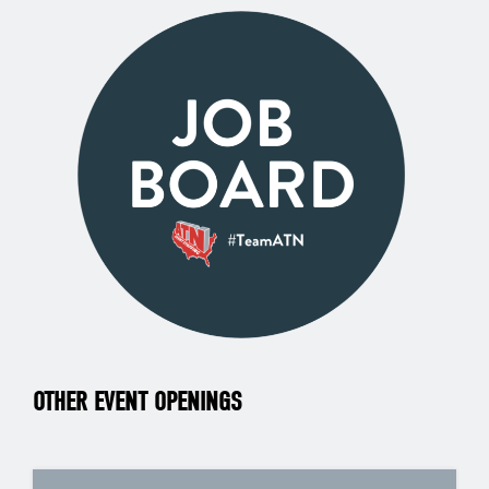
OTHER EVENT OPENINGS