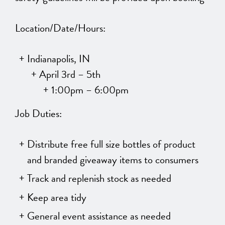
Location/Date/Hours:
Indianapolis, IN
April 3rd – 5th
1:00pm – 6:00pm
Job Duties:
Distribute free full size bottles of product
and branded giveaway items to consumers
Track and replenish stock as needed
Keep area tidy
General event assistance as needed