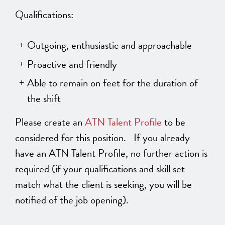
Qualifications:
Outgoing, enthusiastic and approachable
Proactive and friendly
Able to remain on feet for the duration of
the shift
Please create an
ATN Talent Profile
to be
considered for this position. If you already
have an ATN Talent Profile, no further action is
required (if your qualifications and skill set
match what the client is seeking, you will be
notified of the job opening).