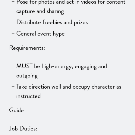
Pose for photos and act in videos for content
capture and sharing
Distribute freebies and prizes
General event hype
Requirements:
MUST be high-energy, engaging and
outgoing
Take direction well and occupy character as
instructed
Guide
Job Duties: