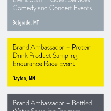
Comedy and Concert Events
Belgrade, MT
Brand Ambassador – Protein
Drink Product Sampling –
Endurance Race Event
Dayton, MN
Brand Ambassador – Bottled