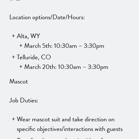
Location options/Date/Hours:
Alta, WY
March 5th: 10:30am – 3:30pm
Telluride, CO
March 20th: 10:30am – 3:30pm
Mascot
Job Duties:
Wear mascot suit and take direction on
specific objectives/interactions with guests