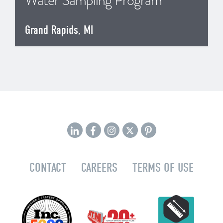
Water Sampling Program
Grand Rapids, MI
CONTACT
CAREERS
TERMS OF USE