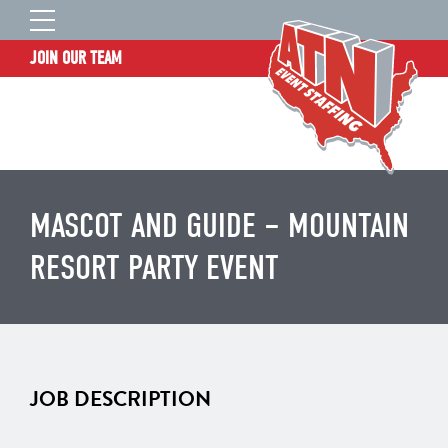
JOIN OUR TEAM
STAFF LOGIN
HOME
WHO WE ARE
TALENT INFORMATION
MASCOT AND GUIDE – MOUNTAIN
JOB BOARD
RESORT PARTY EVENT
BLOG
CONTACT
CLIENT SERVICES SITE
JOB DESCRIPTION