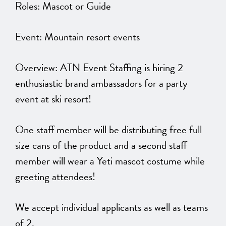
Roles: Mascot or Guide
Event: Mountain resort events
Overview: ATN Event Staffing is hiring 2
enthusiastic brand ambassadors for a party
event at ski resort!
One staff member will be distributing free full
size cans of the product and a second staff
member will wear a Yeti mascot costume while
greeting attendees!
We accept individual applicants as well as teams
of 2.