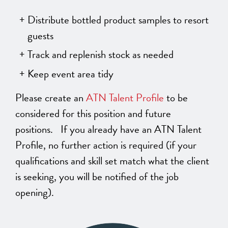
Distribute bottled product samples to resort
guests
Track and replenish stock as needed
Keep event area tidy
Please create an
ATN Talent Profile
to be
considered for this position and future
positions. If you already have an ATN Talent
Profile, no further action is required (if your
qualifications and skill set match what the client
is seeking, you will be notified of the job
opening).