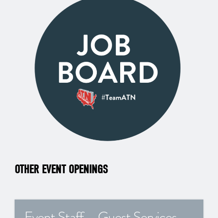
OTHER EVENT OPENINGS
Event Staff – Guest Services –