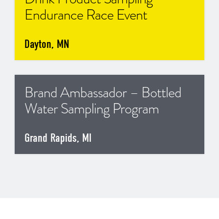
Endurance Race Event
Dayton, MN
Brand Ambassador – Bottled
Water Sampling Program
Grand Rapids, MI