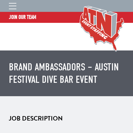
JOIN OUR TEAM
STAFF LOGIN
HOME
WHO WE ARE
TALENT INFORMATION
BRAND AMBASSADORS – AUSTIN
JOB BOARD
FESTIVAL DIVE BAR EVENT
BLOG
CONTACT
CLIENT SERVICES SITE
JOB DESCRIPTION