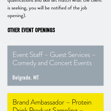
qualifications and skill set match what the client
is seeking, you will be notified of the job
opening).
OTHER EVENT OPENINGS
Event Staff – Guest Services –
Comedy and Concert Events
Belgrade, MT
Brand Ambassador – Protein
Drink Product Sampling –