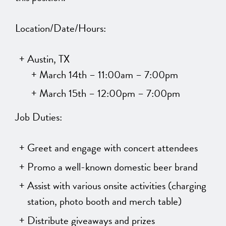
Location/Date/Hours:
Austin, TX
March 14th – 11:00am – 7:00pm
March 15th – 12:00pm – 7:00pm
Job Duties:
Greet and engage with concert attendees
Promo a well-known domestic beer brand
Assist with various onsite activities (charging
station, photo booth and merch table)
Distribute giveaways and prizes