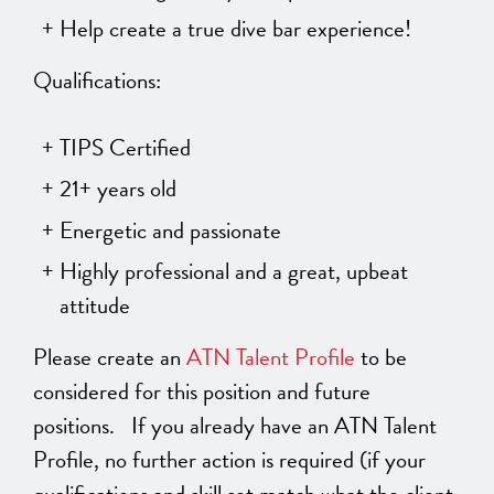
Help create a true dive bar experience!
Qualifications:
TIPS Certified
21+ years old
Energetic and passionate
Highly professional and a great, upbeat
attitude
Please create an
ATN Talent Profile
to be
considered for this position and future
positions. If you already have an ATN Talent
Profile, no further action is required (if your