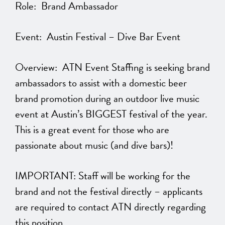
Role: Brand Ambassador
Event: Austin Festival – Dive Bar Event
Overview: ATN Event Staffing is seeking brand
ambassadors to assist with a domestic beer
brand promotion during an outdoor live music
event at Austin’s BIGGEST festival of the year.
This is a great event for those who are
passionate about music (and dive bars)!
IMPORTANT: Staff will be working for the
brand and not the festival directly – applicants
are required to contact ATN directly regarding
this position.