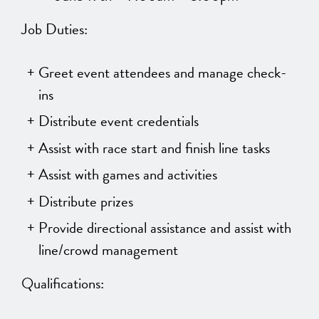
Job Duties:
Greet event attendees and manage check-
ins
Distribute event credentials
Assist with race start and finish line tasks
Assist with games and activities
Distribute prizes
Provide directional assistance and assist with
line/crowd management
Qualifications: