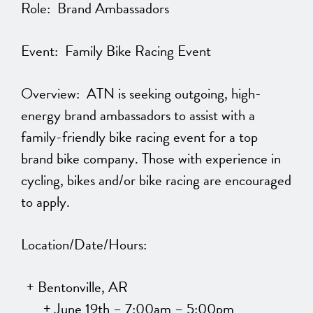
Role: Brand Ambassadors
Event: Family Bike Racing Event
Overview: ATN is seeking outgoing, high-
energy brand ambassadors to assist with a
family-friendly bike racing event for a top
brand bike company. Those with experience in
cycling, bikes and/or bike racing are encouraged
to apply.
Location/Date/Hours:
Bentonville, AR
June 19th – 7:00am – 5:00pm