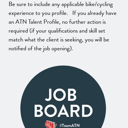
Be sure to include any applicable bike/cycling
experience to you profile. If you already have
an ATN Talent Profile, no further action is
required (if your qualifications and skill set
match what the client is seeking, you will be
notified of the job opening).