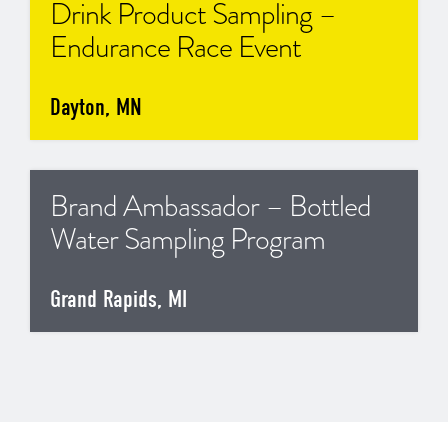
Drink Product Sampling –
Endurance Race Event
Dayton, MN
Brand Ambassador – Bottled
Water Sampling Program
Grand Rapids, MI