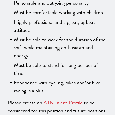
Personable and outgoing personality
Must be comfortable working with children
Highly professional and a great, upbeat
attitude
Must be able to work for the duration of the
shift while maintaining enthusiasm and
energy
Must be able to stand for long periods of
time
Experience with cycling, bikes and/or bike
racing is a plus
Please create an
ATN Talent Profile
to be
considered for this position and future positions.