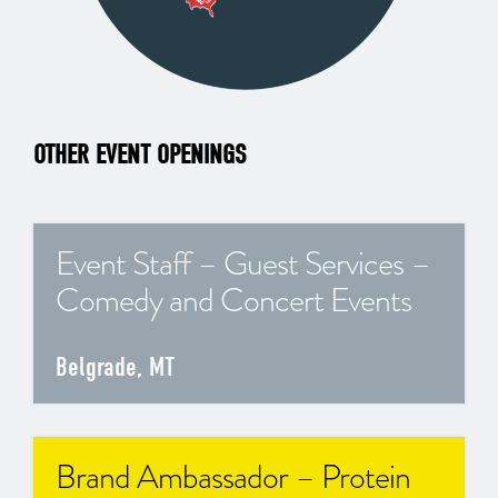
OTHER EVENT OPENINGS
Event Staff – Guest Services –
Comedy and Concert Events
Belgrade, MT
Brand Ambassador – Protein