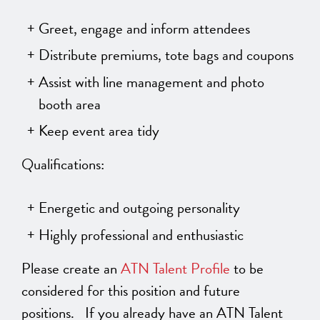
Greet, engage and inform attendees
Distribute premiums, tote bags and coupons
Assist with line management and photo
booth area
Keep event area tidy
Qualifications:
Energetic and outgoing personality
Highly professional and enthusiastic
Please create an
ATN Talent Profile
to be
considered for this position and future
positions. If you already have an ATN Talent