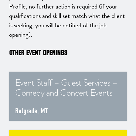
Profile, no further action is required (if your
qualifications and skill set match what the client
is seeking, you will be notified of the job
opening).
OTHER EVENT OPENINGS
Event Staff – Guest Services –
Comedy and Concert Events
Belgrade, MT