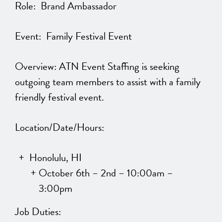
Role: Brand Ambassador
Event: Family Festival Event
Overview: ATN Event Staffing is seeking
outgoing team members to assist with a family
friendly festival event.
Location/Date/Hours:
Honolulu, HI
October 6th – 2nd – 10:00am –
3:00pm
Job Duties: