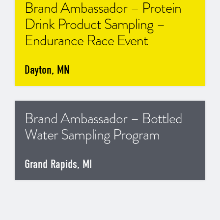
Brand Ambassador – Protein
Drink Product Sampling –
Endurance Race Event
Dayton, MN
Brand Ambassador – Bottled
Water Sampling Program
Grand Rapids, MI