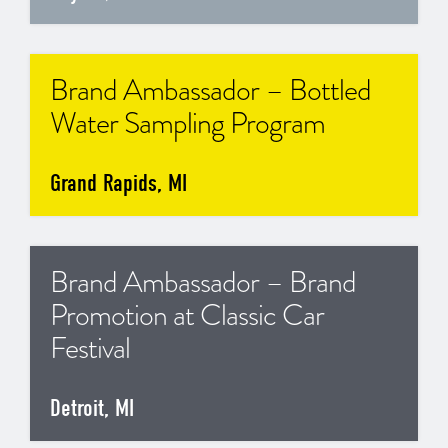
Brand Ambassador – Bottled
Water Sampling Program
Grand Rapids, MI
Brand Ambassador – Brand
Promotion at Classic Car
Festival
Detroit, MI