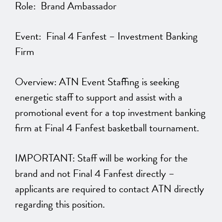
Role: Brand Ambassador
Event: Final 4 Fanfest – Investment Banking
Firm
Overview: ATN Event Staffing is seeking
energetic staff to support and assist with a
promotional event for a top investment banking
firm at Final 4 Fanfest basketball tournament.
IMPORTANT: Staff will be working for the
brand and not Final 4 Fanfest directly –
applicants are required to contact ATN directly
regarding this position.