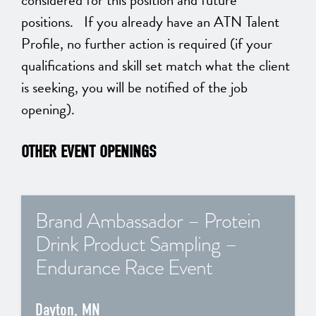
considered for this position and future
positions. If you already have an ATN Talent
Profile, no further action is required (if your
qualifications and skill set match what the client
is seeking, you will be notified of the job
opening).
OTHER EVENT OPENINGS
Brand Ambassador – Protein
Drink Product Sampling –
Endurance Race Event
Dayton, MN