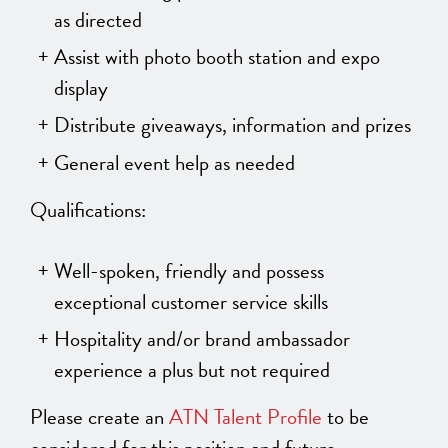
as directed
Assist with photo booth station and expo
display
Distribute giveaways, information and prizes
General event help as needed
Qualifications:
Well-spoken, friendly and possess
exceptional customer service skills
Hospitality and/or brand ambassador
experience a plus but not required
Please create an
ATN Talent Profile
to be