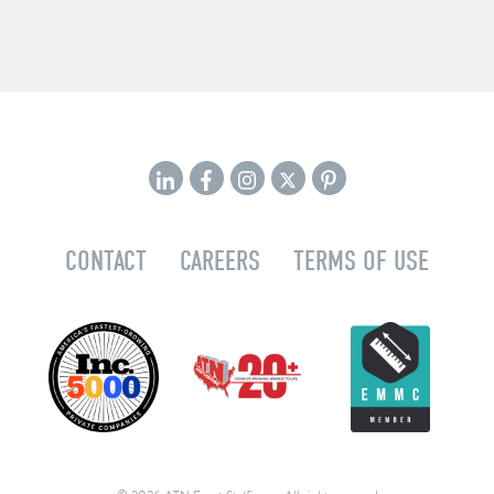
CONTACT
CAREERS
TERMS OF USE