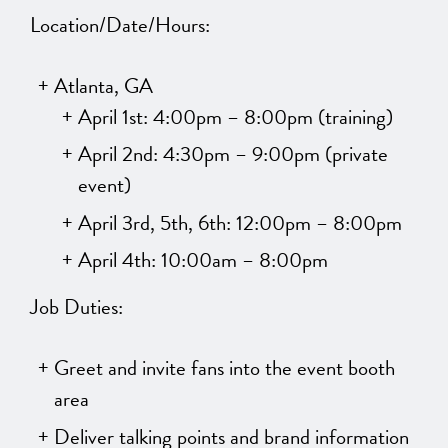
Location/Date/Hours:
Atlanta, GA
April 1st: 4:00pm – 8:00pm (training)
April 2nd: 4:30pm – 9:00pm (private
event)
April 3rd, 5th, 6th: 12:00pm – 8:00pm
April 4th: 10:00am – 8:00pm
Job Duties:
Greet and invite fans into the event booth
area
Deliver talking points and brand information