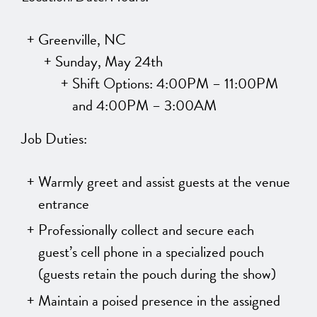
Greenville, NC
Sunday, May 24th
Shift Options: 4:00PM – 11:00PM
and 4:00PM – 3:00AM
Job Duties:
Warmly greet and assist guests at the venue
entrance
Professionally collect and secure each
guest’s cell phone in a specialized pouch
(guests retain the pouch during the show)
Maintain a poised presence in the assigned