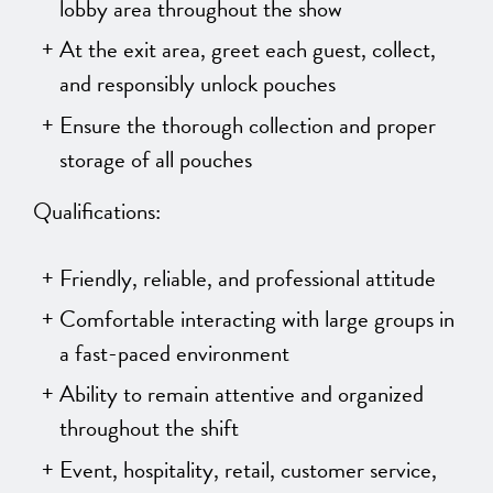
lobby area throughout the show
At the exit area, greet each guest, collect,
and responsibly unlock pouches
Ensure the thorough collection and proper
storage of all pouches
Qualifications:
Friendly, reliable, and professional attitude
Comfortable interacting with large groups in
a fast-paced environment
Ability to remain attentive and organized
throughout the shift
Event, hospitality, retail, customer service,