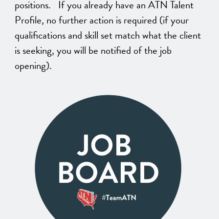
positions. If you already have an ATN Talent
Profile, no further action is required (if your
qualifications and skill set match what the client
is seeking, you will be notified of the job
opening).