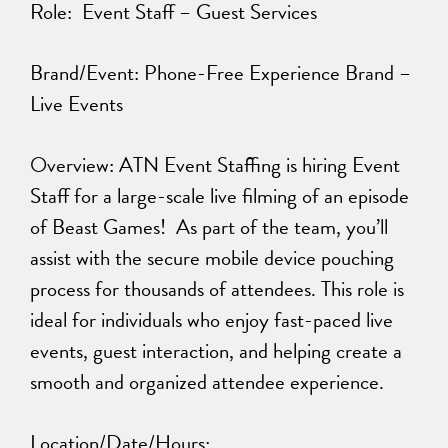
Role: Event Staff – Guest Services
Brand/Event: Phone-Free Experience Brand –
Live Events
Overview: ATN Event Staffing is hiring Event
Staff for a large-scale live filming of an episode
of Beast Games! As part of the team, you’ll
assist with the secure mobile device pouching
process for thousands of attendees. This role is
ideal for individuals who enjoy fast-paced live
events, guest interaction, and helping create a
smooth and organized attendee experience.
Location/Date/Hours: