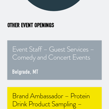
OTHER EVENT OPENINGS
Event Staff – Guest Services –
Comedy and Concert Events
Belgrade, MT
Brand Ambassador – Protein
Drink Product Sampling –