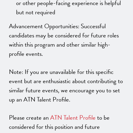
or other people-facing experience is helpful
but not required
Advancement Opportunities: Successful
candidates may be considered for future roles
within this program and other similar high-
profile events.
Note: If you are unavailable for this specific
event but are enthusiastic about contributing to
similar future events, we encourage you to set
up an ATN Talent Profile.
Please create an
ATN Talent Profile
to be
considered for this position and future