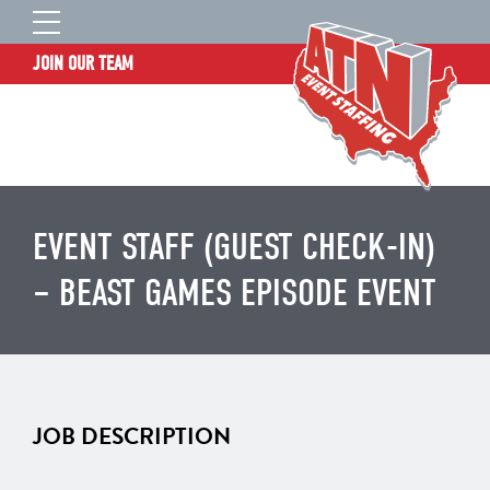
JOIN OUR TEAM
STAFF LOGIN
HOME
WHO WE ARE
TALENT INFORMATION
EVENT STAFF (GUEST CHECK-IN)
JOB BOARD
– BEAST GAMES EPISODE EVENT
BLOG
CONTACT
CLIENT SERVICES SITE
JOB DESCRIPTION