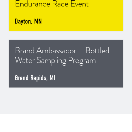
Endurance Race Event
Dayton, MN
Brand Ambassador – Bottled
Water Sampling Program
Grand Rapids, MI