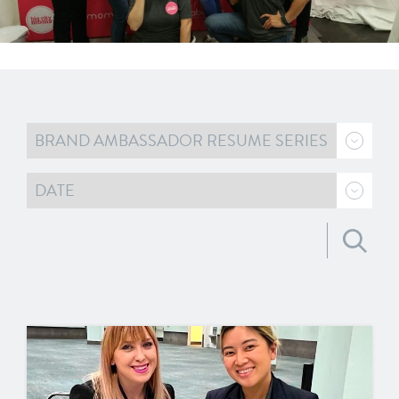
Search for: