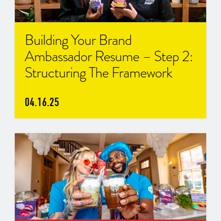
Building Your Brand
Ambassador Resume – Step 2:
Structuring The Framework
04.16.25