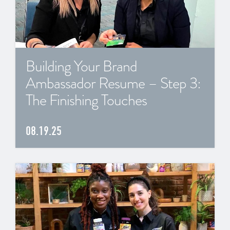
Building Your Brand
Ambassador Resume – Step 3:
The Finishing Touches
08.19.25