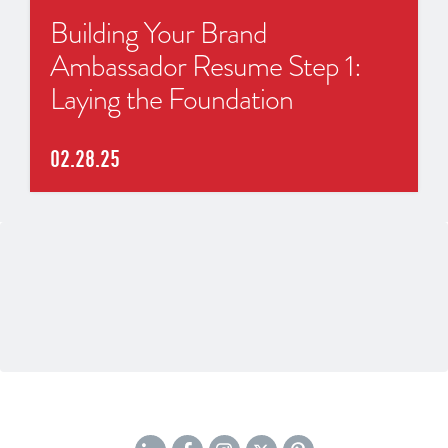
Building Your Brand
Ambassador Resume Step 1:
Laying the Foundation
02.28.25