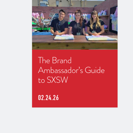
The Brand
Ambassador’s Guide
to SXSW
02.24.26