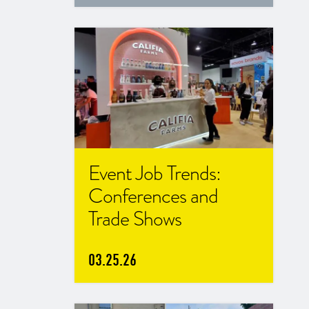
Event Job Trends:
Conferences and
Trade Shows
03.25.26