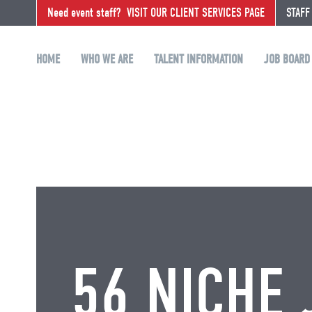
Need event staff?
VISIT OUR CLIENT SERVICES PAGE
STAFF
HOME
WHO WE ARE
TALENT INFORMATION
JOB BOARD
56 NICHE 