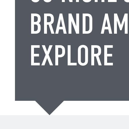
BRAND AM
EXPLORE