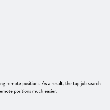
 remote positions. As a result, the top job search
remote positions much easier.