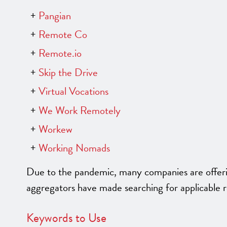
Pangian
Remote Co
Remote.io
Skip the Drive
Virtual Vocations
We Work Remotely
Workew
Working Nomads
Due to the pandemic, many companies are offering
aggregators have made searching for applicable 
Keywords to Use