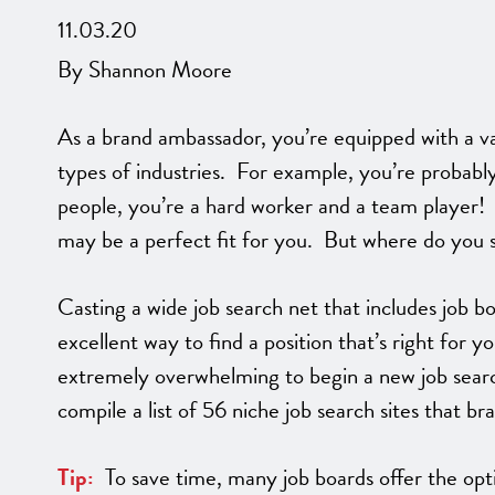
11.03.20
By Shannon Moore
As a brand ambassador, you’re equipped with a vari
types of industries. For example, you’re probabl
people, you’re a hard worker and a team player! Al
may be a perfect fit for you. But where do you 
Casting a wide job search net that includes job bo
excellent way to find a position that’s right for y
extremely overwhelming to begin a new job sear
compile a list of 56 niche job search sites that br
Tip:
To save time, many job boards offer the optio