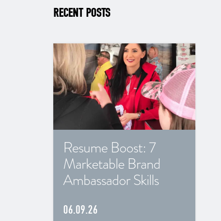
RECENT POSTS
Resume Boost: 7
Marketable Brand
Ambassador Skills
06.09.26