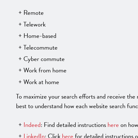
Remote
Telework
Home-based
Telecommute
Cyber commute
Work from home
Work at home
To maximize your search efforts and receive the m
best to understand how each website search func
Indeed
: Find detailed instructions
here
on how 
LinkedIn
: Click
here
for detailed instructions 