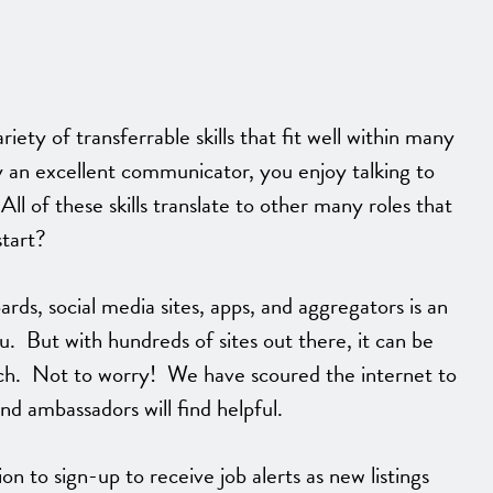
ety of transferrable skills that fit well within many
y an excellent communicator, you enjoy talking to
l of these skills translate to other many roles that
start?
ards, social media sites, apps, and aggregators is an
ou. But with hundreds of sites out there, it can be
ch. Not to worry! We have scoured the internet to
and ambassadors will find helpful.
n to sign-up to receive job alerts as new listings