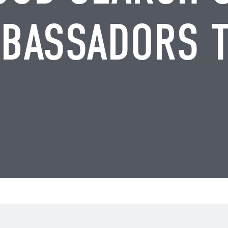
BASSADORS 