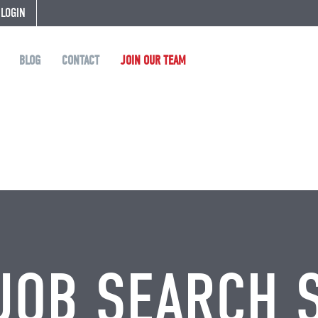
 LOGIN
BLOG
CONTACT
JOIN OUR TEAM
JOB SEARCH 