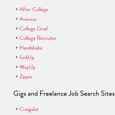
After College
Avenica
College Grad
College Recruiter
Handshake
LinkUp
WayUp
Zippia
Gigs and Freelance Job Search Sites
Craigslist