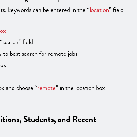
s, keywords can be entered in the “
location
” field
box
“search” field
 to best search for remote jobs
box
ox and choose “
remote
” in the location box
x
sitions, Students, and Recent