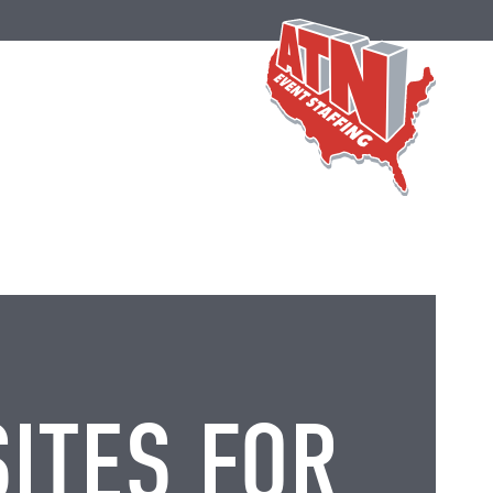
SITES FOR