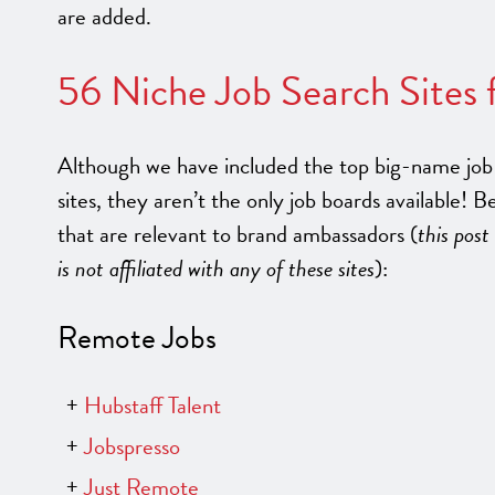
are added.
56 Niche Job Search Sites
Although we have included the top big-name job 
sites, they aren’t the only job boards available! B
that are relevant to brand ambassadors (
this post
is not affiliated with any of these sites
):
Remote Jobs
Hubstaff Talent
Jobspresso
Just Remote