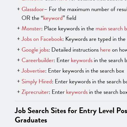
Glassdoor
– For the maximum number of result
OR the “
keyword
” field
Monster
: Place keywords in the
main search 
Jobs on Facebook
: Keywords are typed in the 
Google jobs
: Detailed instructions
here
on how
Careerbuilder
: Enter
keywords
in the search 
Jobvertise
: Enter keywords in the search box
Simply Hired
: Enter keywords in the search b
Ziprecruiter
: Enter
keywords
in the search bo
Job Search Sites for Entry Level Po
Graduates