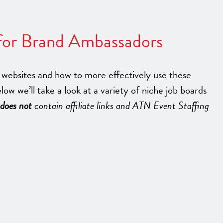
 for Brand Ambassadors
websites and how to more effectively use these
elow we’ll take a look at a variety of niche job boards
does not
contain affiliate links and ATN Event Staffing