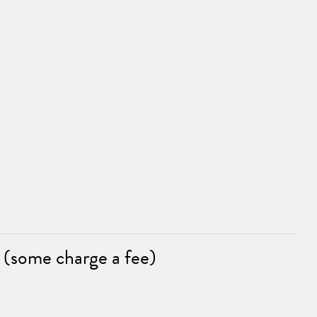
 (some charge a fee)