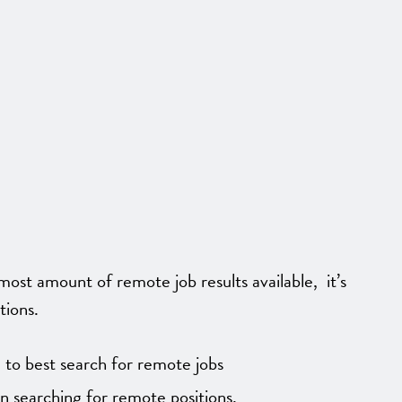
ost amount of remote job results available, it’s
tions.
to best search for remote jobs
on searching for remote positions.