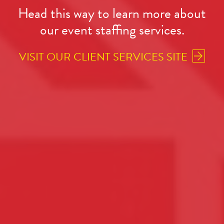
Head this way to learn more about
our event staffing services.
VISIT OUR CLIENT SERVICES SITE