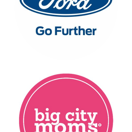
FORD
FULL CASE STUDY
BIGGEST BABY SHOWER
EVER EVENT SERIES