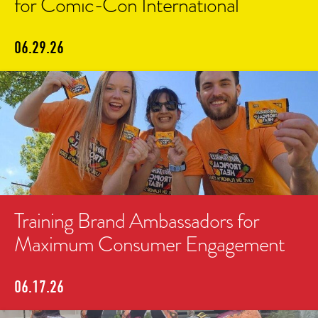
for Comic-Con International
06.29.26
Training Brand Ambassadors for
Maximum Consumer Engagement
06.17.26