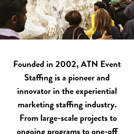
Founded in 2002, ATN Event
Staffing is a pioneer and
innovator in the experiential
marketing staffing industry.
From large-scale projects to
ongoing programs to one-off