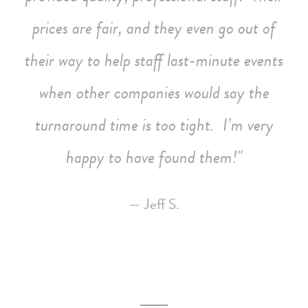
prices are fair, and they even go out of
their way to help staff last-minute events
when other companies would say the
turnaround time is too tight. I’m very
happy to have found them!
— Jeff S.