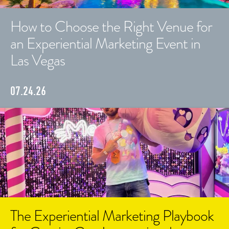
How to Choose the Right Venue for
an Experiential Marketing Event in
Las Vegas
07.24.26
The Experiential Marketing Playbook