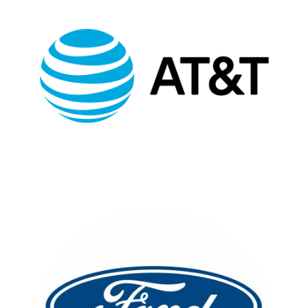
AT&T MULTICULTURAL
EVENTS
FULL CASE STUDY