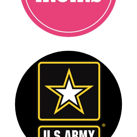
FULL CASE STUDY
U.S. ARMY ALL-AMERICAN
BOWL