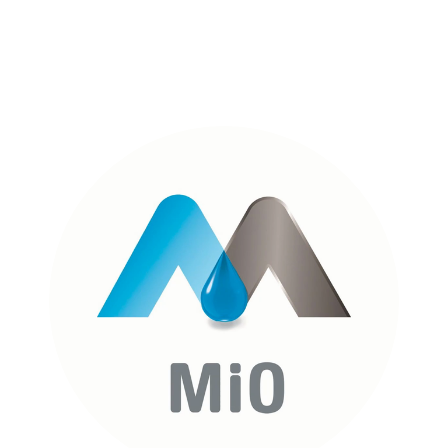
FULL CASE STUDY
MI0 ENERGY
FULL CASE STUDY