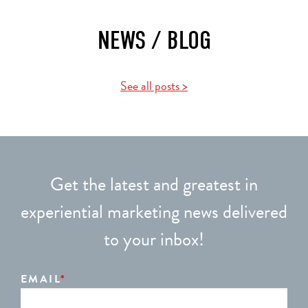
NEWS / BLOG
See all posts >
Get the latest and greatest in
experiential marketing news delivered
to your inbox!
EMAIL
*