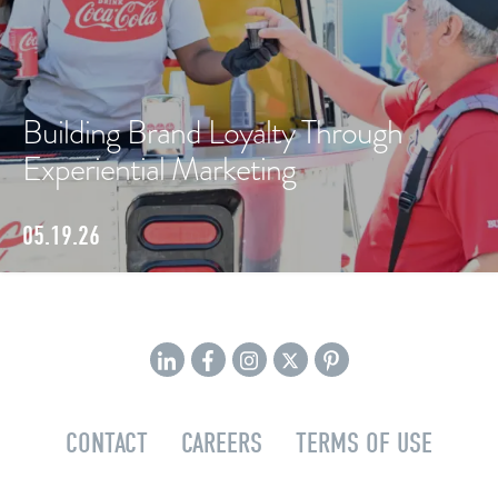
Building Brand Loyalty Through
Experiential Marketing
05.19.26
CONTACT
CAREERS
TERMS OF USE