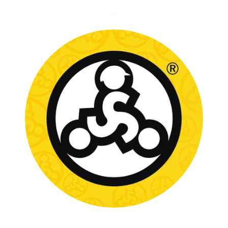
STRIDER BIKES
FULL CASE STUDY