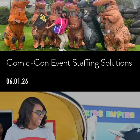
Comic-Con Event Staffing Solutions
06.01.26