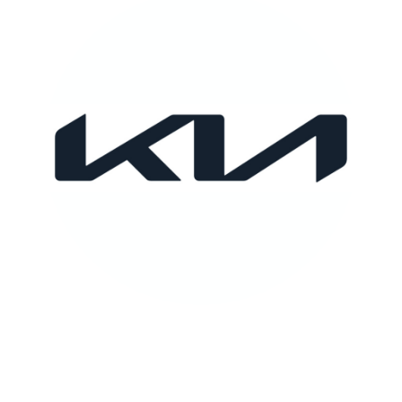
KIA
FULL CASE STUDY