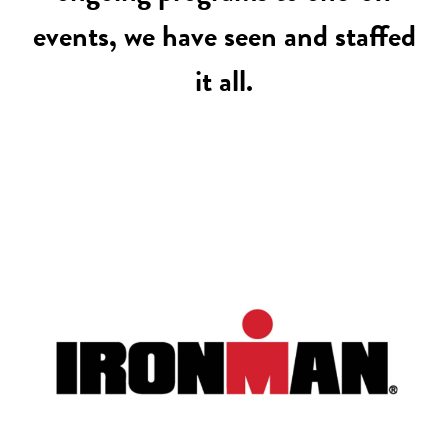
events, we have seen and staffed
it all.
IRONMAN