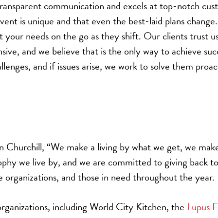
ransparent communication and excels at top-notch cus
vent is unique and that even the best-laid plans change
your needs on the go as they shift. Our clients trust u
sive, and we believe that is the only way to achieve su
lenges, and if issues arise, we work to solve them proac
n Churchill, “We make a living by what we get, we make
sophy we live by, and we are committed to giving back to
e organizations, and those in need throughout the year.
rganizations, including World City Kitchen, the
Lupus F