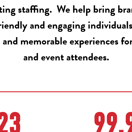
ing staffing. We help bring bran
riendly and engaging individual
 and memorable experiences fo
and event attendees.
23
99.