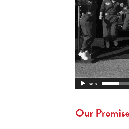
00:00
Our Promise