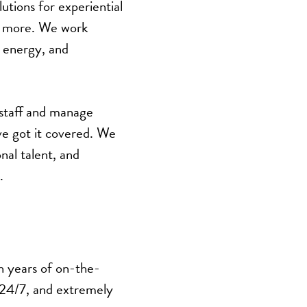
utions for experiential
nd more. We work
, energy, and
 staff and manage
’ve got it covered. We
nal talent, and
.
h years of on-the-
 24/7, and extremely