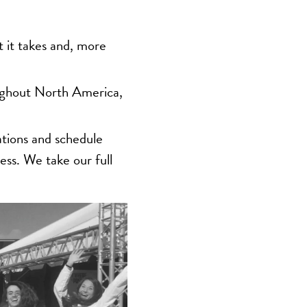
 it takes and, more
ughout North America,
ations and schedule
ess. We take our full