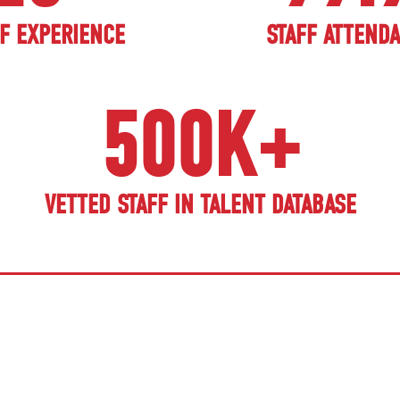
F EXPERIENCE
STAFF ATTEND
500K+
VETTED STAFF IN TALENT DATABASE