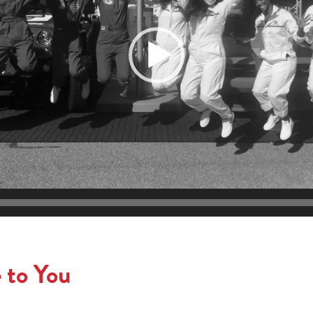
 to You