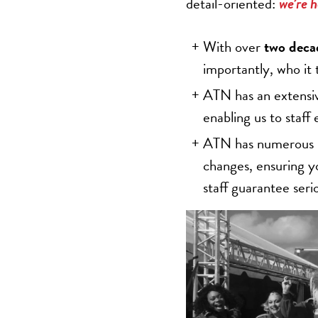
detail-oriented:
we’re h
With over
two deca
importantly, who it
ATN has an extensi
enabling us to staff 
ATN has numerous po
changes, ensuring yo
staff guarantee seri
Video
Player