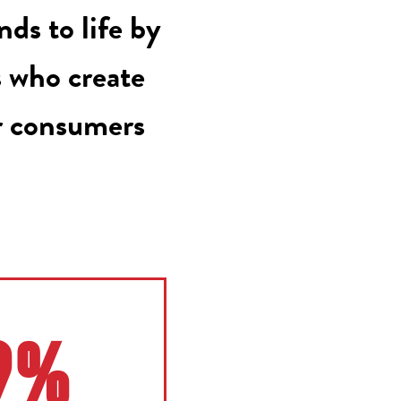
ds to life by
s who create
r consumers
9%