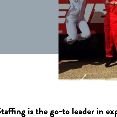
ffing is the go-to leader in ex