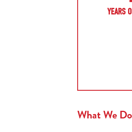
YEARS O
What We Do