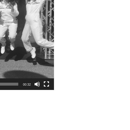
00:32