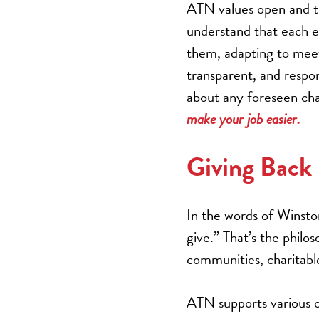
ATN values open and t
understand that each e
them, adapting to meet 
transparent, and respon
about any foreseen chal
make your job easier.
Giving Back
In the words of Winsto
give.” That’s the philo
communities, charitabl
ATN supports various o