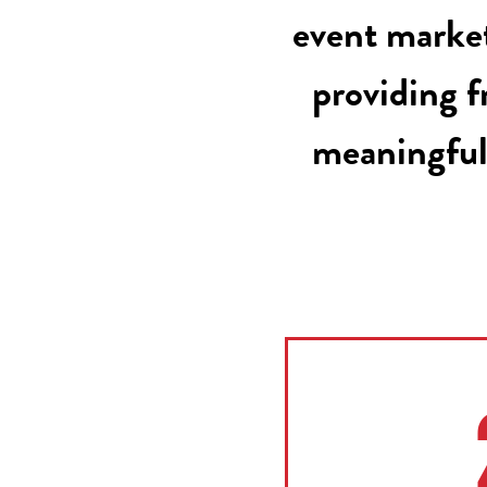
event market
providing f
meaningful