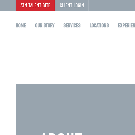
ATN TALENT SITE
CLIENT LOGIN
HOME
OUR STORY
SERVICES
LOCATIONS
EXPERIE