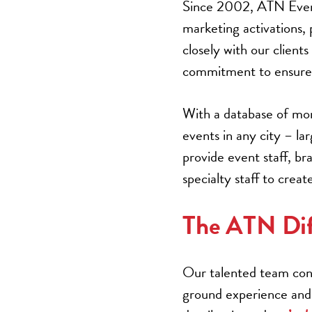
Since 2002, ATN Event 
marketing activations,
closely with our client
commitment to ensure 
With a database of mor
events in any city – la
provide event staff, b
specialty staff to cre
The ATN Dif
Our talented team cons
ground experience and 