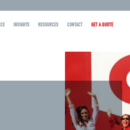
NCE
INSIGHTS
RESOURCES
CONTACT
GET A QUOTE