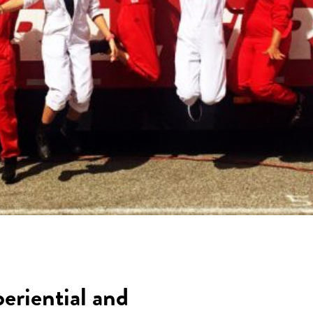
periential and