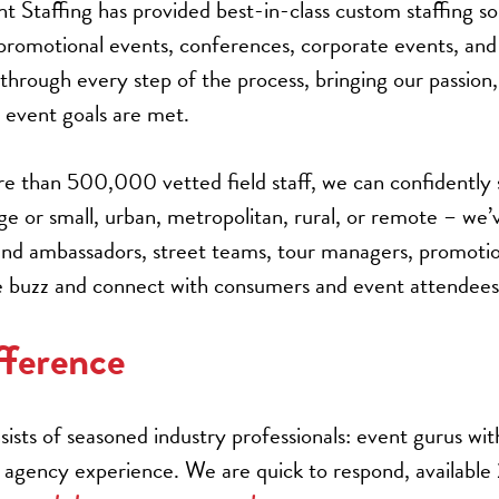
Staffing has provided best-in-class custom staffing sol
 promotional events, conferences, corporate events, a
s through every step of the process, bringing our passion
event goals are met.
e than 500,000 vetted field staff, we can confidently
rge or small, urban, metropolitan, rural, or remote – we
rand ambassadors, street teams, tour managers, promotio
ate buzz and connect with consumers and event attendees
ference
ists of seasoned industry professionals: event gurus wit
agency experience. We are quick to respond, available