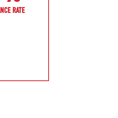
ANCE RATE