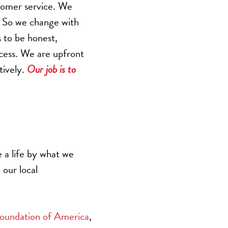
tomer service. We
. So we change with
s to be honest,
ccess. We are upfront
tively.
Our job is to
 a life by what we
 our local
oundation of America
,