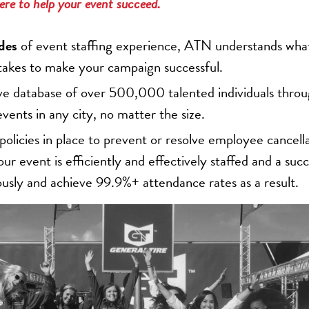
ere to help your event succeed.
des
of event staffing experience, ATN understands what
 takes to make your campaign successful.
ve database of over 500,000 talented individuals thro
events in any city, no matter the size.
licies in place to prevent or resolve employee cancell
ur event is efficiently and effectively staffed and a succ
ously and achieve 99.9%+ attendance rates as a result.