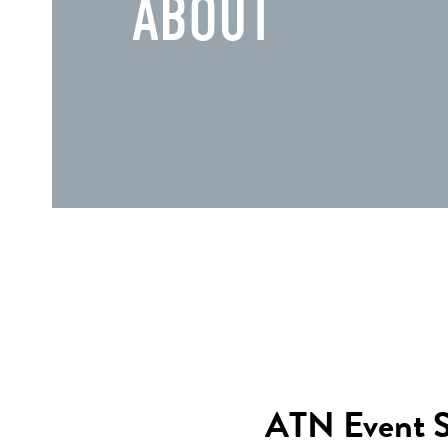
ABOUT
ATN Event Sta