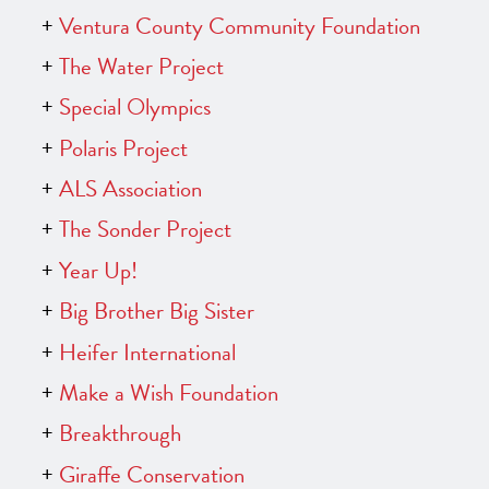
Ventura County Community Foundation
The Water Project
Special Olympics
Polaris Project
ALS Association
The Sonder Project
Year Up!
Big Brother Big Sister
Heifer International
Make a Wish Foundation
Breakthrough
Giraffe Conservation