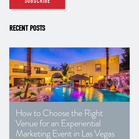
RECENT POSTS
How to Choose the Right
Venue for an Experiential
Marketing Event in Las Vegas