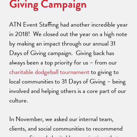
Giving Campaign
ATN Event Staffing had another incredible year
in 2018! We closed out the year on a high note
by making an impact through our annual 31
Days of Giving campaign. Giving back has
always been a top priority for us – from our
charitable dodgeball tournament
to giving to
local communities to 31 Days of Giving – being
involved and helping others is a core part of our
culture.
In November, we asked our internal team,
clients, and social communities to recommend