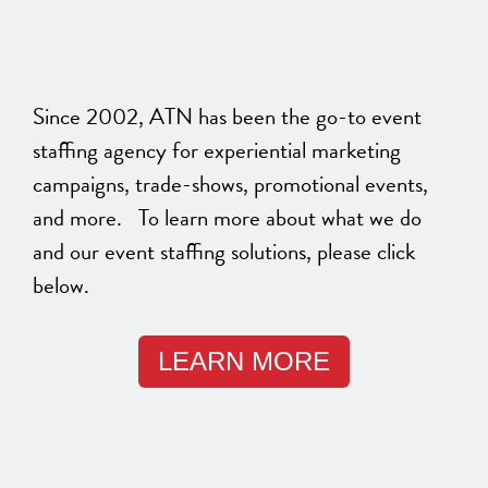
Since 2002, ATN has been the go-to event
staffing agency for experiential marketing
campaigns, trade-shows, promotional events,
and more. To learn more about what we do
and our event staffing solutions, please click
below.
LEARN MORE