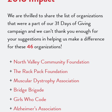
We are thrilled to share the list of organizations
that were a part of our 31 Days of Giving
campaign and we can’t thank you enough for
your suggestions in helping us make a difference
for these
46
organizations!
North Valley Community Foundation
The Rack Pack Foundation
Muscular Dystrophy Association
Bridge Brigade
Girls Who Code
Alzheimer’s Association