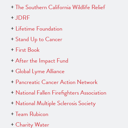
The Southern California Wildlife Relief
JDRF
Lifetime Foundation
Stand Up to Cancer
First Book
After the Impact Fund
Global Lyme Alliance
Pancreatic Cancer Action Network
National Fallen Firefighters Association
National Multiple Sclerosis Society
Team Rubicon
Charity Water