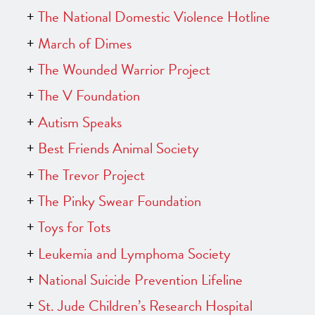
The National Domestic Violence Hotline
March of Dimes
The Wounded Warrior Project
The V Foundation
Autism Speaks
Best Friends Animal Society
The Trevor Project
The Pinky Swear Foundation
Toys for Tots
Leukemia and Lymphoma Society
National Suicide Prevention Lifeline
St. Jude Children’s Research Hospital