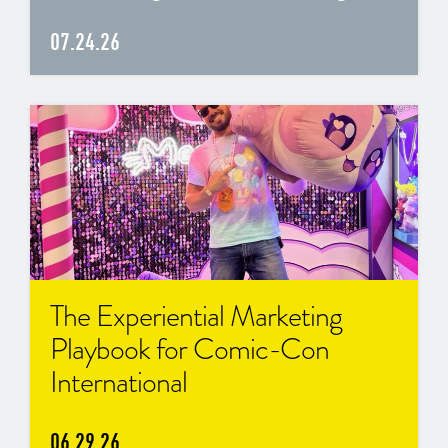
07.24.26
The Experiential Marketing
Playbook for Comic-Con
International
06.29.26