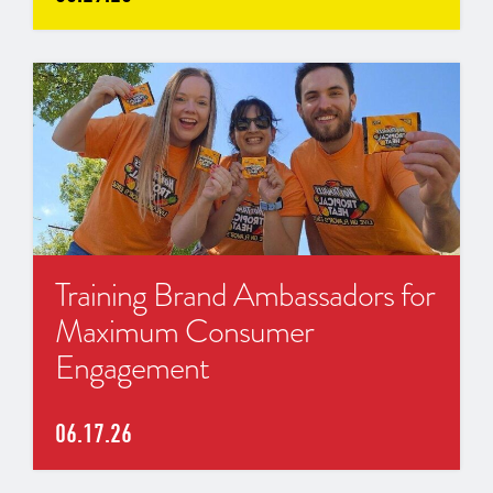
Training Brand Ambassadors for
Maximum Consumer
Engagement
06.17.26