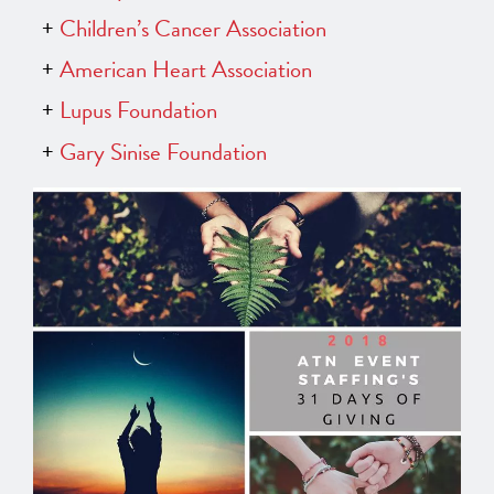
Children’s Cancer Association
American Heart Association
Lupus Foundation
Gary Sinise Foundation