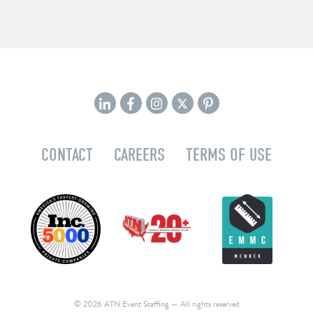
CONTACT
CAREERS
TERMS OF USE
© 2026 ATN Event Staffing
— All rights reserved