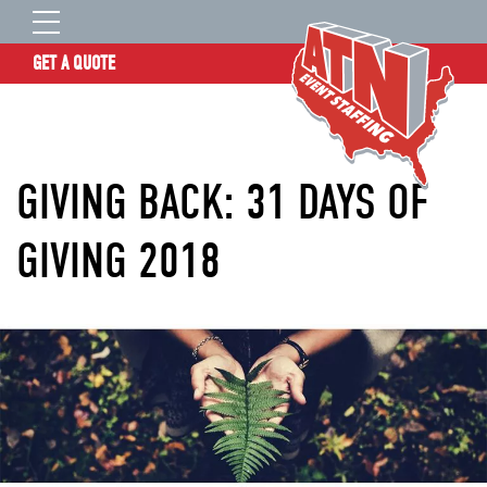
GET A QUOTE
OUR STORY
SERVICES
GIVING BACK: 31 DAYS OF
LOCATIONS
EXPERIENCE
GIVING 2018
INSIGHTS
RESOURCES
CONTACT
ATN TALENT SITE
CLIENT LOGIN