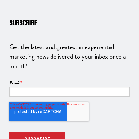
SUBSCRIBE
Get the latest and greatest in experiential
marketing news delivered to your inbox once a
month!
Email
*