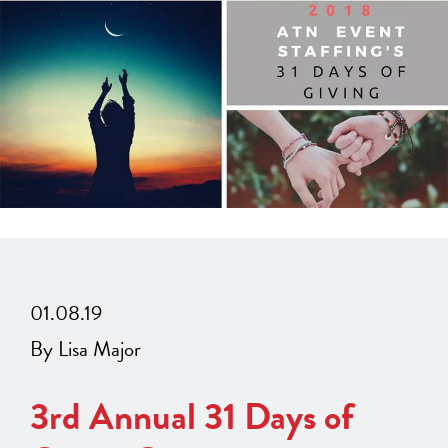
01.08.19
By Lisa Major
3rd Annual 31 Days of