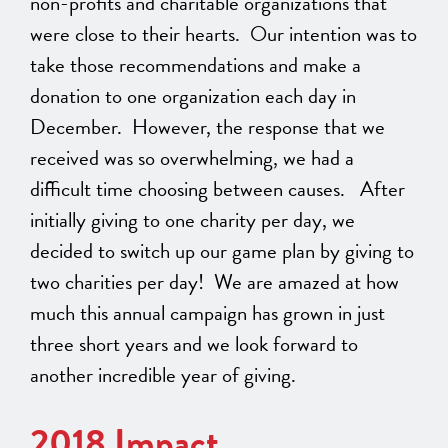
non-profits and charitable organizations that
were close to their hearts. Our intention was to
take those recommendations and make a
donation to one organization each day in
December. However, the response that we
received was so overwhelming, we had a
difficult time choosing between causes. After
initially giving to one charity per day, we
decided to switch up our game plan by giving to
two charities per day! We are amazed at how
much this annual campaign has grown in just
three short years and we look forward to
another incredible year of giving.
2018 Impact