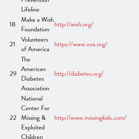
Lifeline
Make a Wish
18
http://wish.org/
Foundation
Volunteers
21
https://www.voa.org/
of America
The
American
29
http://diabetes.org/
Diabetes
Association
National
Center For
22
Missing &
http://www.missingkids.com/
Exploited
Children