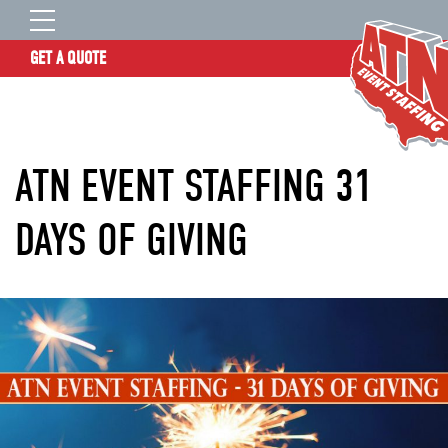
GET A QUOTE
OUR STORY
SERVICES
ATN EVENT STAFFING 31
LOCATIONS
EXPERIENCE
DAYS OF GIVING
INSIGHTS
RESOURCES
CONTACT
ATN TALENT SITE
CLIENT LOGIN