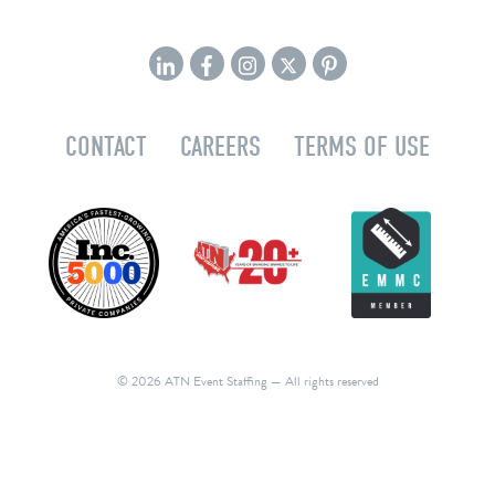
CONTACT
CAREERS
TERMS OF USE
© 2026 ATN Event Staffing
— All rights reserved