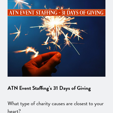
ATN Event Staffing’s 31 Days of Giving
What type of charity causes are closest to your
heart?