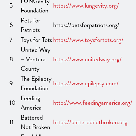
LUNGevity
5
https://www.lungevity.org/
Foundation
Pets for
6
https://petsforpatriots.org/
Patriots
7
Toys for Tots
https://www.toysfortots.org/
United Way
8
– Ventura
https://www.unitedway.org/
County
The Epilepsy
9
https://www.epilepsy.com/
Foundation
Feeding
10
http://www.feedingamerica.org/
America
Battered
11
https://batterednotbroken.org
Not Broken