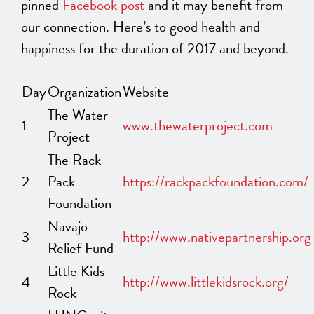
pinned
Facebook post
and it may benefit from
our connection. Here’s to good health and
happiness for the duration of 2017 and beyond.
Day
Organization
Website
The Water
1
www.thewaterproject.com
Project
The Rack
2
Pack
https://rackpackfoundation.com/
Foundation
Navajo
3
http://www.nativepartnership.org
Relief Fund
Little Kids
4
http://www.littlekidsrock.org/
Rock