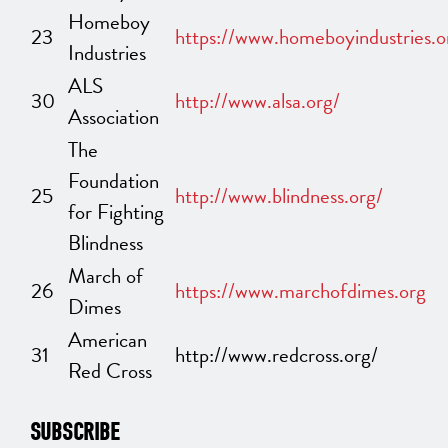
Homeboy
23
https://www.homeboyindustries.o
Industries
ALS
30
http://www.alsa.org/
Association
The
Foundation
25
http://www.blindness.org/
for Fighting
Blindness
March of
26
https://www.marchofdimes.org
Dimes
American
31
http://www.redcross.org/
Red Cross
SUBSCRIBE