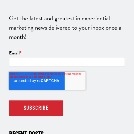
Get the latest and greatest in experiential
marketing news delivered to your inbox once a
month!
Email
*