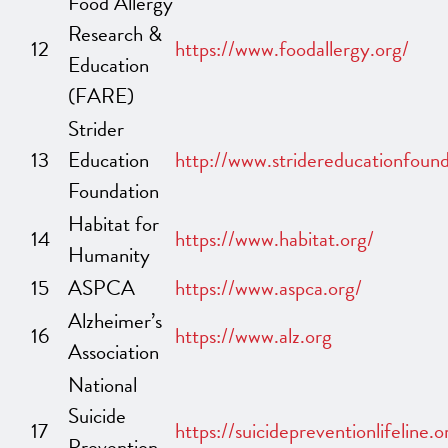
Food Allergy
Research &
12
https://www.foodallergy.org/
Education
(FARE)
Strider
13
Education
http://www.stridereducationfound
Foundation
Habitat for
14
https://www.habitat.org/
Humanity
15
ASPCA
https://www.aspca.org/
Alzheimer’s
16
https://www.alz.org
Association
National
Suicide
17
https://suicidepreventionlifeline.o
Prevention