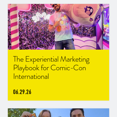
The Experiential Marketing
Playbook for Comic-Con
International
06.29.26