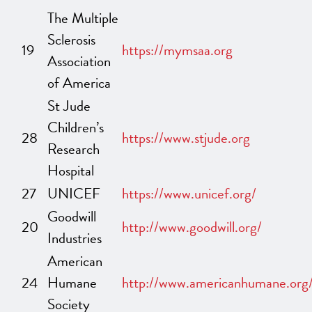
The Multiple
Sclerosis
19
https://mymsaa.org
Association
of America
St Jude
Children’s
28
https://www.stjude.org
Research
Hospital
27
UNICEF
https://www.unicef.org/
Goodwill
20
http://www.goodwill.org/
Industries
American
24
Humane
http://www.americanhumane.org
Society