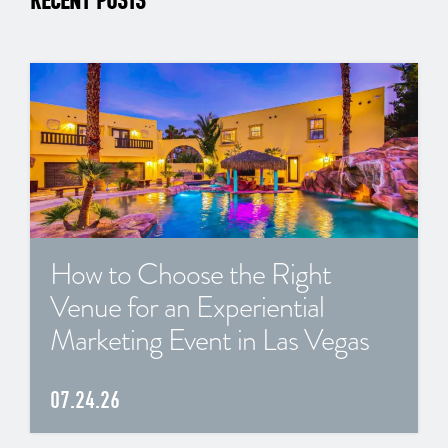
RECENT POSTS
How to Choose the Right
Venue for an Experiential
Marketing Event in Las Vegas
07.24.26