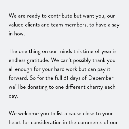
We are ready to contribute but want you, our
valued clients and team members, to have a say
in how.
The one thing on our minds this time of year is
endless gratitude. We can’t possibly thank you
all enough for your hard work but can pay it
forward. So for the full 31 days of December
we’ll be donating to one different charity each
day.
We welcome you to list a cause close to your
heart for consideration in the comments of our