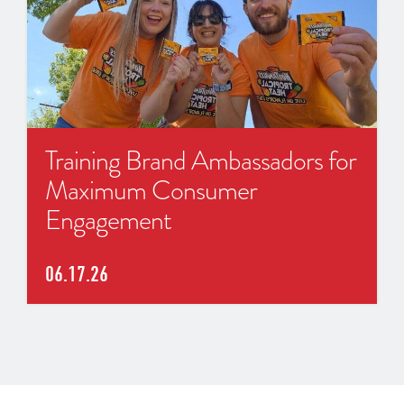
Training Brand Ambassadors for
Maximum Consumer
Engagement
06.17.26