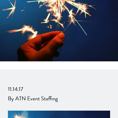
11.14.17
By ATN Event Staffing