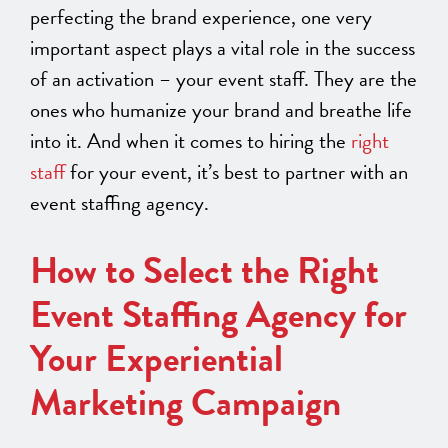
perfecting the brand experience, one very
important aspect plays a vital role in the success
of an activation – your event staff. They are the
ones who humanize your brand and breathe life
into it. And when it comes to hiring the
right
staff
for your event, it’s best to partner with an
event staffing agency.
How to Select the Right
Event Staffing Agency for
Your Experiential
Marketing Campaign