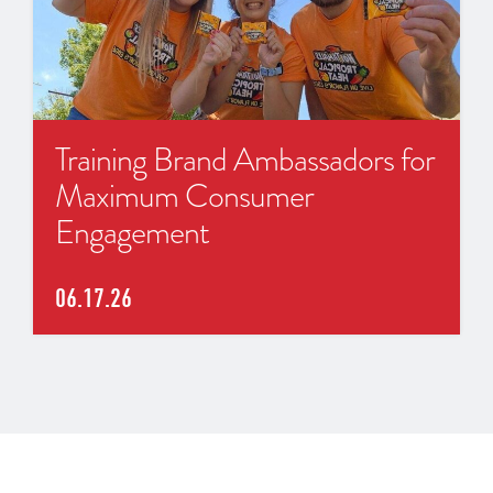
Training Brand Ambassadors for
Maximum Consumer
Engagement
06.17.26