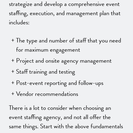
strategize and develop a comprehensive event
staffing, execution, and management plan that
includes:
The type and number of staff that you need
for maximum engagement
Project and onsite agency management
Staff training and testing
Post-event reporting and follow-ups
Vendor recommendations
There is a lot to consider when choosing an
event staffing agency, and not all offer the
same things. Start with the above fundamentals