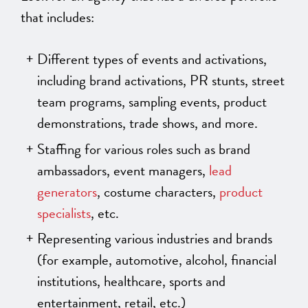
that includes:
Different types of events and activations,
including brand activations, PR stunts, street
team programs, sampling events, product
demonstrations, trade shows, and more.
Staffing for various roles such as brand
ambassadors, event managers,
lead
generators
, costume characters,
product
specialists
, etc.
Representing various industries and brands
(for example, automotive, alcohol, financial
institutions, healthcare, sports and
entertainment, retail, etc.)