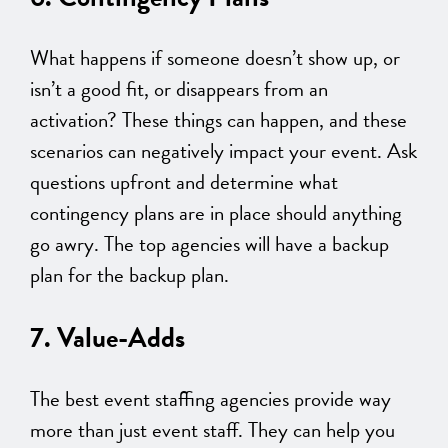
What happens if someone doesn’t show up, or
isn’t a good fit, or disappears from an
activation? These things can happen, and these
scenarios can negatively impact your event. Ask
questions upfront and determine what
contingency plans are in place should anything
go awry. The top agencies will have a backup
plan for the backup plan.
7. Value-Adds
The best event staffing agencies provide way
more than just event staff. They can help you