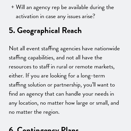
Will an agency rep be available during the
activation in case any issues arise?
5. Geographical Reach
Not all event staffing agencies have nationwide
staffing capabilities, and not all have the
resources to staff in rural or remote markets,
either. If you are looking for a long-term
staffing solution or partnership, you’ll want to
find an agency that can handle your needs in
any location, no matter how large or small, and
no matter the region.
6. Contingency Plans