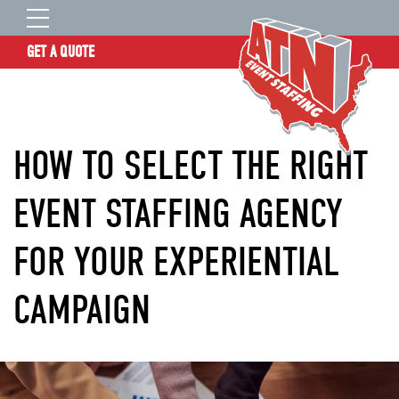
GET A QUOTE
OUR STORY
SERVICES
HOW TO SELECT THE RIGHT
LOCATIONS
EXPERIENCE
EVENT STAFFING AGENCY
INSIGHTS
FOR YOUR EXPERIENTIAL
RESOURCES
CONTACT
CAMPAIGN
ATN TALENT SITE
CLIENT LOGIN