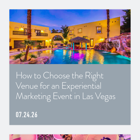
How to Choose the Right
Venue for an Experiential
Marketing Event in Las Vegas
07.24.26