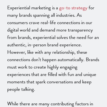
Experiential marketing is a
go-to strategy
for
many brands spanning all industries. As
consumers crave real-life connections in our
digital world and demand more transparency
from brands, experiential solves the need for an
authentic, in-person brand experience.
However, like with any relationship, these
connections don’t happen automatically. Brands
must work to create highly engaging
experiences that are filled with fun and unique
moments that spark conversations and keep
people talking.
While there are many contributing factors in