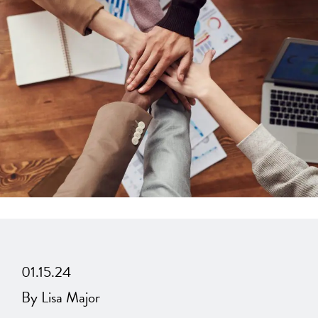
01.15.24
By Lisa Major