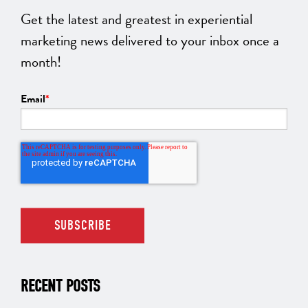
Get the latest and greatest in experiential
marketing news delivered to your inbox once a
month!
Email
*
RECENT POSTS