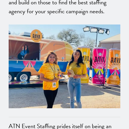
and build on those to find the best staffing
agency for your specific campaign needs.
ATN Event Staffing prides itself on being an