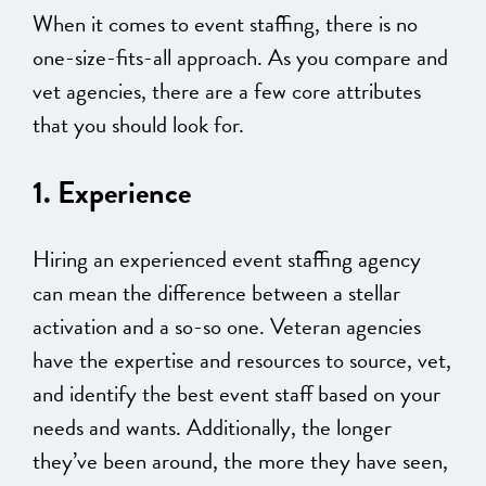
When it comes to event staffing, there is no
one-size-fits-all approach. As you compare and
vet agencies, there are a few core attributes
that you should look for.
1. Experience
Hiring an experienced event staffing agency
can mean the difference between a stellar
activation and a so-so one. Veteran agencies
have the expertise and resources to source, vet,
and identify the best event staff based on your
needs and wants. Additionally, the longer
they’ve been around, the more they have seen,