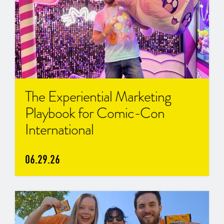
The Experiential Marketing
Playbook for Comic-Con
International
06.29.26