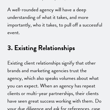
A well-rounded agency will have a deep
understanding of what it takes, and more
importantly, who it takes, to pull off a successful
event.
3. Existing Relationships
Existing client relationships signify that other
brands and marketing agencies trust the
agency, which also speaks volumes about what
you can expect. When an agency has repeat
clients or multi-year partnerships, their clients
have seen great success working with them. Do
your due diligence and ask for references, case