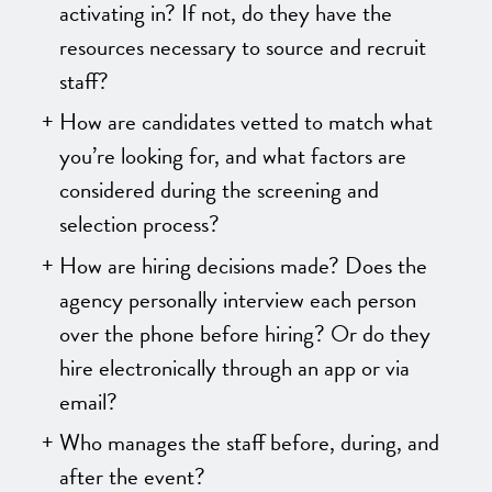
activating in? If not, do they have the
resources necessary to source and recruit
staff?
How are candidates vetted to match what
you’re looking for, and what factors are
considered during the screening and
selection process?
How are hiring decisions made? Does the
agency personally interview each person
over the phone before hiring? Or do they
hire electronically through an app or via
email?
Who manages the staff before, during, and
after the event?