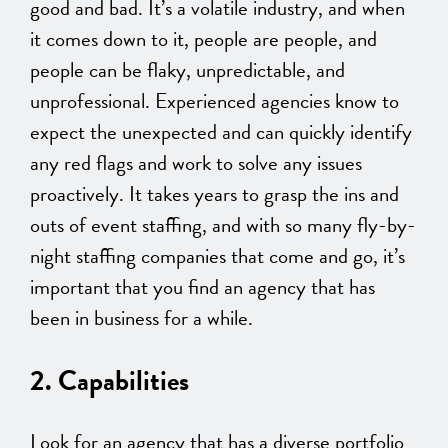
good and bad. It’s a volatile industry, and when
it comes down to it, people are people, and
people can be flaky, unpredictable, and
unprofessional. Experienced agencies know to
expect the unexpected and can quickly identify
any red flags and work to solve any issues
proactively. It takes years to grasp the ins and
outs of event staffing, and with so many fly-by-
night staffing companies that come and go, it’s
important that you find an agency that has
been in business for a while.
2. Capabilities
Look for an agency that has a diverse portfolio