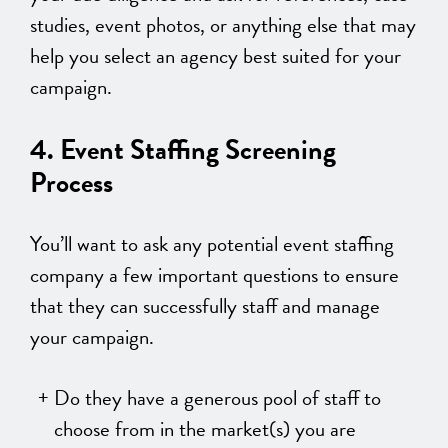
studies, event photos, or anything else that may
help you select an agency best suited for your
campaign.
4. Event Staffing Screening
Process
You’ll want to ask any potential event staffing
company a few important questions to ensure
that they can successfully staff and manage
your campaign.
Do they have a generous pool of staff to
choose from in the market(s) you are