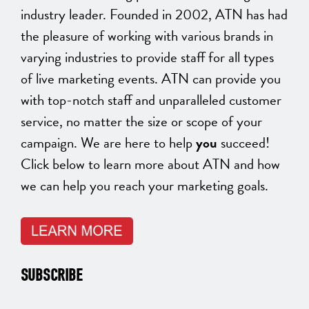
industry leader. Founded in 2002, ATN has had
the pleasure of working with various brands in
varying industries to provide staff for all types
of live marketing events. ATN can provide you
with top-notch staff and unparalleled customer
service, no matter the size or scope of your
campaign. We are here to help
you
succeed!
Click below to learn more about ATN and how
we can help you reach your marketing goals.
SUBSCRIBE