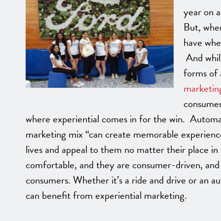
year on a
But, when
have when
And while
forms of 
marketin
consumers
where experiential comes in for the win. Automa
marketing mix “can create memorable experiences
lives and appeal to them no matter their place i
comfortable, and they are consumer-driven, and 
consumers. Whether it’s a ride and drive or an au
can benefit from experiential marketing.