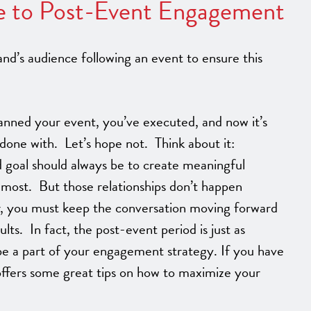
e to Post-Event Engagement
d’s audience following an event to ensure this
anned your event, you’ve executed, and now it’s
done with. Let’s hope not. Think about it:
 goal should always be to create meaningful
 most. But those relationships don’t happen
r, you must keep the conversation moving forward
ults. In fact, the post-event period is just as
be a part of your engagement strategy. If you have
e offers some great tips on how to maximize your