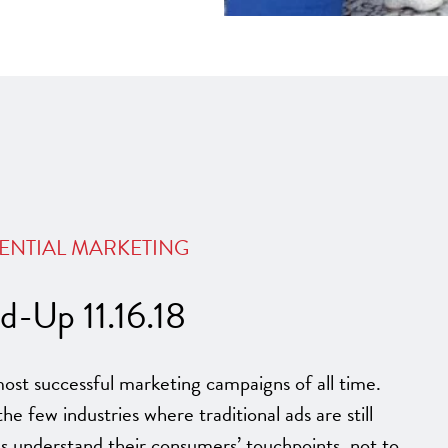
ENTIAL MARKETING
-Up 11.16.18
ost successful marketing campaigns of all time.
the few industries where traditional ads are still
s understand their consumers’ touchpoints, not to