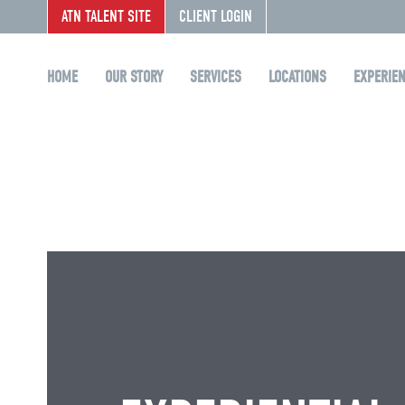
ATN TALENT SITE
CLIENT LOGIN
HOME
OUR STORY
SERVICES
LOCATIONS
EXPERIE