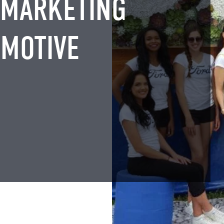
 MARKETING
OMOTIVE