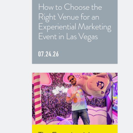
How to Choose the
Right Venue for an
Experiential Marketing
Event in Las Vegas
07.24.26