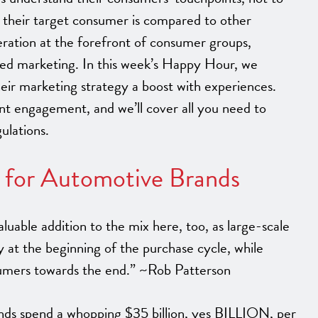
 their target consumer is compared to other
neration at the forefront of consumer groups,
sed marketing. In this week’s Happy Hour, we
eir marketing strategy a boost with experiences.
nt engagement, and we’ll cover all you need to
ulations.
s for Automotive Brands
luable addition to the mix here, too, as large-scale
y at the beginning of the purchase cycle, while
sumers towards the end.” ~Rob Patterson
nds spend a whopping $35 billion, yes BILLION, per