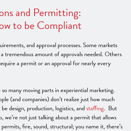
ions and Permitting:
ow to be Compliant
equirements, and approval processes. Some markets
ave a tremendous amount of approvals needed. Others
quire a permit or an approval for nearly every
 so many moving parts in experiential marketing.
ple (and companies) don’t realize just how much
 be design, production, logistics, and
staffing
. But
we’re not just talking about a permit that allows
permits, fire, sound, structural; you name it, there’s