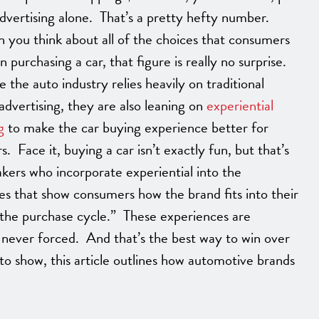
dvertising alone. That’s a pretty hefty number.
 you think about all of the choices that consumers
 purchasing a car, that figure is really no surprise.
 the auto industry relies heavily on traditional
advertising, they are also leaning on
experiential
g
to make the car buying experience better for
. Face it, buying a car isn’t exactly fun, but that’s
kers who incorporate experiential into the
 that show consumers how the brand fits into their
n the purchase cycle.” These experiences are
never forced. And that’s the best way to win over
to show, this article outlines how automotive brands