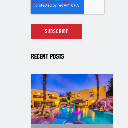
RECENT POSTS