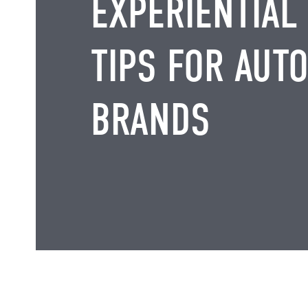
EXPERIENTIAL
TIPS FOR AUT
BRANDS