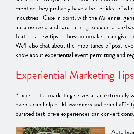
mention they probably have a better idea of who
industries. Case in point, with the Millennial ge
automotive brands are turning to experience-ba
feature a few tips on how automakers can give th
We’ll also chat about the importance of post-eve
know about experiential event permitting and reg
Experiential Marketing Tip
“Experiential marketing serves as an extremely va
events can help build awareness and brand affinit
curated test-drive experiences can convert con
Auto bra