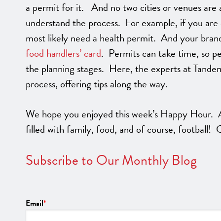
a permit for it. And no two cities or venues are a
understand the process. For example, if you are 
most likely need a health permit. And your bra
food handlers’ card
. Permits can take time, so pe
the planning stages. Here, the experts at Tande
process, offering tips along the way.
We hope you enjoyed this week’s Happy Hour. A
filled with family, food, and of course, football!
Subscribe to Our Monthly Blog
Email
*