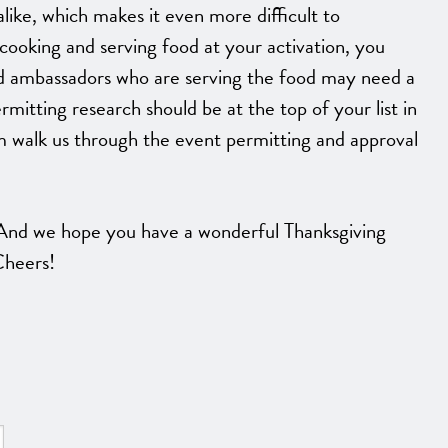
like, which makes it even more difficult to
cooking and serving food at your activation, you
nd ambassadors who are serving the food may need a
rmitting research should be at the top of your list in
m walk us through the event permitting and approval
nd we hope you have a wonderful Thanksgiving
 Cheers!