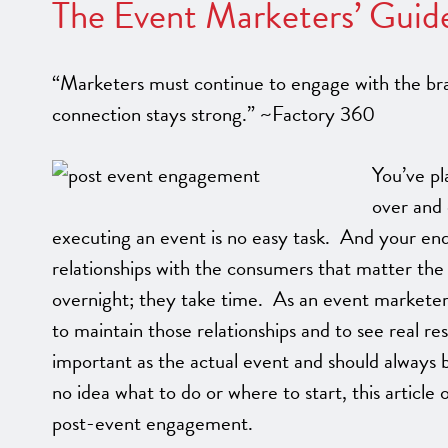
The Event Marketers’ Guid
“Marketers must continue to engage with the bran
connection stays strong.” ~Factory 360
You’ve pl
over and 
executing an event is no easy task. And your end
relationships with the consumers that matter the
overnight; they take time. As an event markete
to maintain those relationships and to see real res
important as the actual event and should always 
no idea what to do or where to start, this articl
post-event engagement.