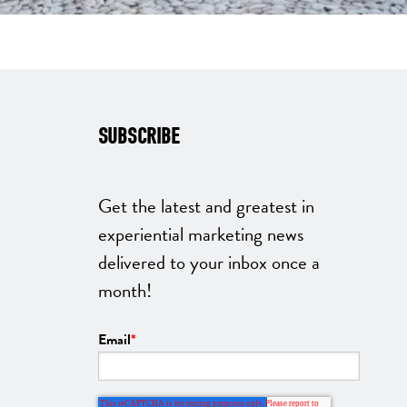
SUBSCRIBE
Get the latest and greatest in
experiential marketing news
delivered to your inbox once a
month!
Email
*