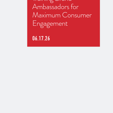
Ambassadors for
Maximum Consumer
Engagement
06.17.26