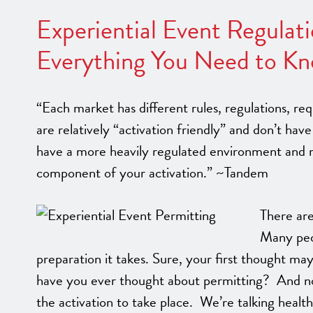
Experiential Event Regulat
Everything You Need to Kn
“Each market has different rules, regulations, r
are relatively “activation friendly” and don’t h
have a more heavily regulated environment and re
component of your activation.” ~Tandem
There are
Many peo
preparation it takes. Sure, your first thought may
have you ever thought about permitting? And no, 
the activation to take place. We’re talking health 