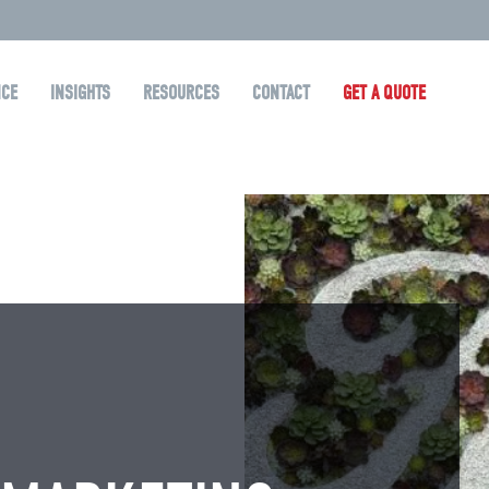
NCE
INSIGHTS
RESOURCES
CONTACT
GET A QUOTE