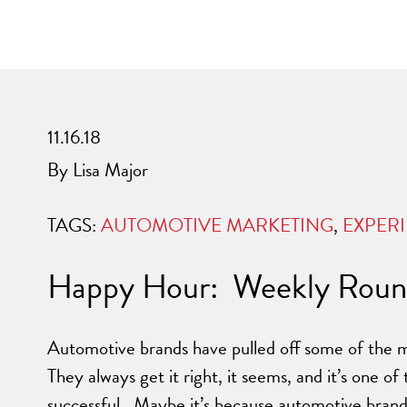
11.16.18
By Lisa Major
TAGS:
AUTOMOTIVE MARKETING
,
EXPERI
Happy Hour: Weekly Round
Automotive brands have pulled off some of the m
They always get it right, it seems, and it’s one of 
successful. Maybe it’s because automotive brand