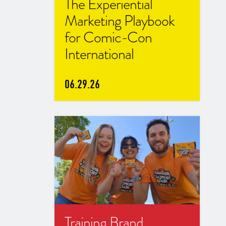
The Experiential
Marketing Playbook
for Comic-Con
International
06.29.26
Training Brand