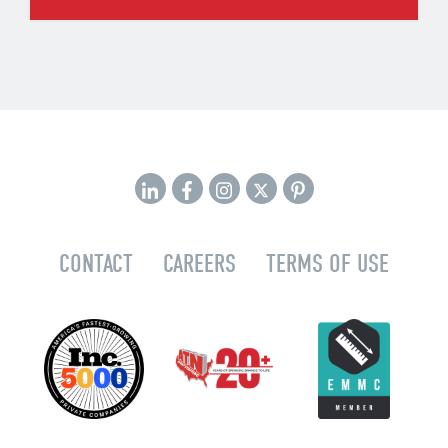
CONTACT
CAREERS
TERMS OF USE