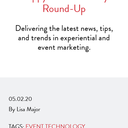
Round-Up
Delivering the latest news, tips,
and trends in experiential and
event marketing.
05.02.20
By Lisa Major
TAGS:
EVENT TECHNOLOGY
,