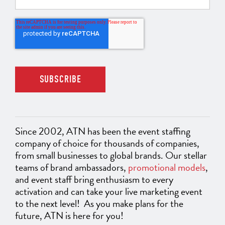
Since 2002, ATN has been the event staffing
company of choice for thousands of companies,
from small businesses to global brands. Our stellar
teams of brand ambassadors,
promotional models
,
and event staff bring enthusiasm to every
activation and can take your live marketing event
to the next level! As you make plans for the
future, ATN is here for you!