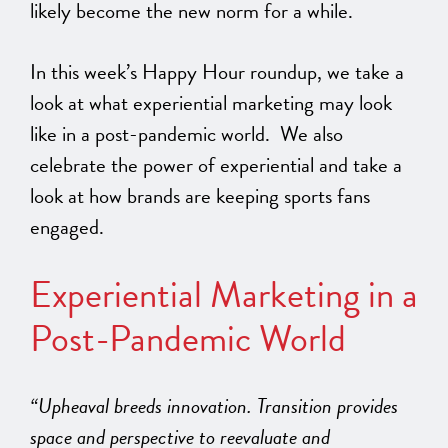
likely become the new norm for a while.
In this week’s Happy Hour roundup, we take a
look at what experiential marketing may look
like in a post-pandemic world. We also
celebrate the power of experiential and take a
look at how brands are keeping sports fans
engaged.
Experiential Marketing in a
Post-Pandemic World
“Upheaval breeds innovation. Transition provides
space and perspective to reevaluate and