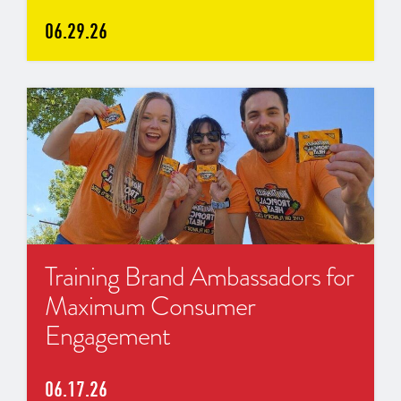
06.29.26
Training Brand Ambassadors for
Maximum Consumer
Engagement
06.17.26