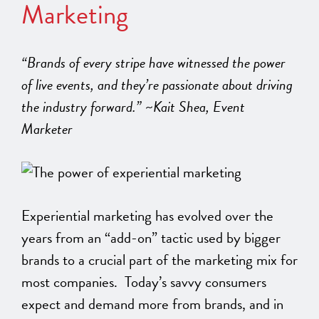
Marketing
“Brands of every stripe have witnessed the power
of live events, and they’re passionate about driving
the industry forward.” ~Kait Shea, Event
Marketer
Experiential marketing has evolved over the
years from an “add-on” tactic used by bigger
brands to a crucial part of the marketing mix for
most companies. Today’s savvy consumers
expect and demand more from brands, and in