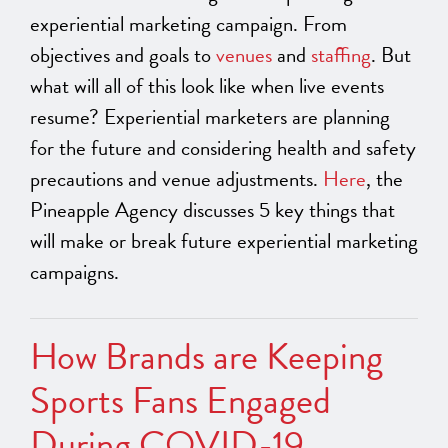
experiential marketing campaign. From
objectives and goals to
venues
and
staffing
. But
what will all of this look like when live events
resume? Experiential marketers are planning
for the future and considering health and safety
precautions and venue adjustments.
Here
, the
Pineapple Agency discusses 5 key things that
will make or break future experiential marketing
campaigns.
How Brands are Keeping
Sports Fans Engaged
During COVID-19