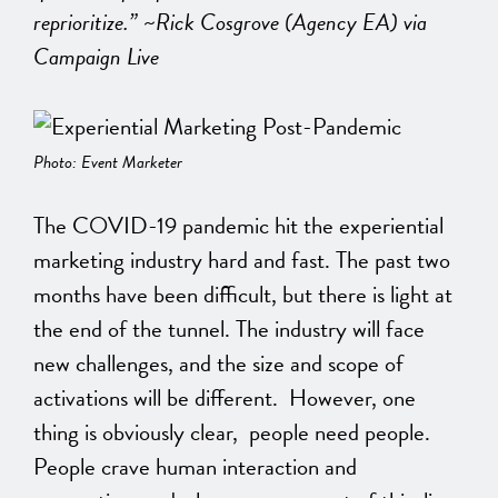
reprioritize.” ~Rick Cosgrove (Agency EA) via
Campaign Live
Photo: Event Marketer
The COVID-19 pandemic hit the experiential
marketing industry hard and fast. The past two
months have been difficult, but there is light at
the end of the tunnel. The industry will face
new challenges, and the size and scope of
activations will be different. However, one
thing is obviously clear, people need people.
People crave human interaction and