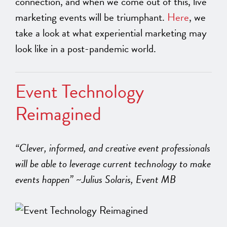
connection, and when we come out of this, live
marketing events will be triumphant.
Here
, we
take a look at what experiential marketing may
look like in a post-pandemic world.
Event Technology
Reimagined
“Clever, informed, and creative event professionals
will be able to leverage current technology to make
events happen” ~Julius Solaris, Event MB