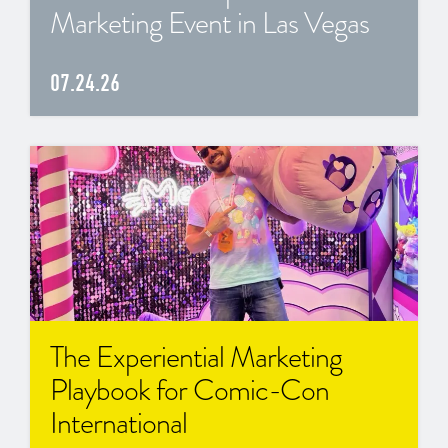
Marketing Event in Las Vegas
07.24.26
The Experiential Marketing
Playbook for Comic-Con
International