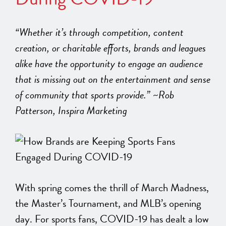
“Whether it’s through competition, content
creation, or charitable efforts, brands and leagues
alike have the opportunity to engage an audience
that is missing out on the entertainment and sense
of community that sports provide.” ~Rob
Patterson, Inspira Marketing
With spring comes the thrill of March Madness,
the Master’s Tournament, and MLB’s opening
day. For sports fans, COVID-19 has dealt a low