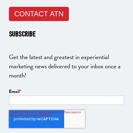
CONTACT ATN
SUBSCRIBE
Get the latest and greatest in experiential
marketing news delivered to your inbox once a
month!
Email
*