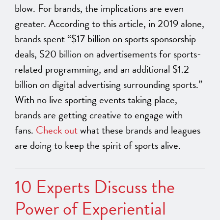
blow. For brands, the implications are even
greater. According to this article, in 2019 alone,
brands spent “$17 billion on sports sponsorship
deals, $20 billion on advertisements for sports-
related programming, and an additional $1.2
billion on digital advertising surrounding sports.”
With no live sporting events taking place,
brands are getting creative to engage with
fans.
Check out
what these brands and leagues
are doing to keep the spirit of sports alive.
10 Experts Discuss the
Power of Experiential