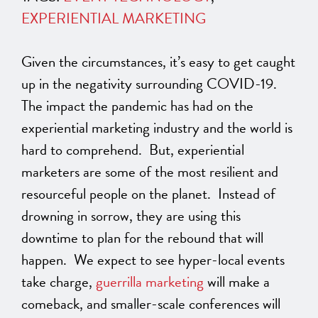
EXPERIENTIAL MARKETING
Given the circumstances, it’s easy to get caught
up in the negativity surrounding COVID-19.
The impact the pandemic has had on the
experiential marketing industry and the world is
hard to comprehend. But, experiential
marketers are some of the most resilient and
resourceful people on the planet. Instead of
drowning in sorrow, they are using this
downtime to plan for the rebound that will
happen. We expect to see hyper-local events
take charge,
guerrilla marketing
will make a
comeback, and smaller-scale conferences will