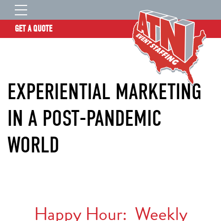
GET A QUOTE
OUR STORY
SERVICES
EXPERIENTIAL MARKETING
LOCATIONS
EXPERIENCE
IN A POST-PANDEMIC
INSIGHTS
WORLD
RESOURCES
CONTACT
ATN TALENT SITE
CLIENT LOGIN
Happy Hour: Weekly