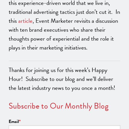
this experience-driven world that we live in,
traditional advertising tactics just don’t cut it. In
this
article
, Event Marketer revisits a discussion
with ten brand executives who share their
thoughts power of experiential and the role it
plays in their marketing initiatives.
Thanks for joining us for this week’s Happy
Hour! Subscribe to our blog and we’ll deliver
the latest industry news to you once a month!
Subscribe to Our Monthly Blog
Email
*