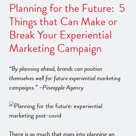
Planning for the Future: 5
Things that Can Make or
Break Your Experiential
Marketing Campaign
“By planning ahead, brands can position
themselves well for future experiential marketing
campaigns.” ~Pineapple Agency
There is so much that goes into planning an