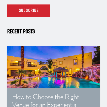
RECENT POSTS
How to Choose the Right
Venue for an Experiential