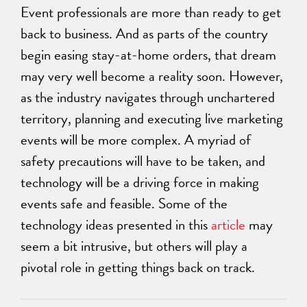
Event professionals are more than ready to get
back to business. And as parts of the country
begin easing stay-at-home orders, that dream
may very well become a reality soon. However,
as the industry navigates through unchartered
territory, planning and executing live marketing
events will be more complex. A myriad of
safety precautions will have to be taken, and
technology will be a driving force in making
events safe and feasible. Some of the
technology ideas presented in this
article
may
seem a bit intrusive, but others will play a
pivotal role in getting things back on track.