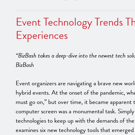
Event Technology Trends Th
Experiences
“BizBash takes a deep-dive into the newest tech solu
BizBash
Event organizers are navigating a brave new world 
hybrid events. At the onset of the pandemic, whe
must go on,” but over time, it became apparent 
computer screen was a monumental task. Simply 
technologies to keep up with the demands of the
examines six new technology tools that emerged