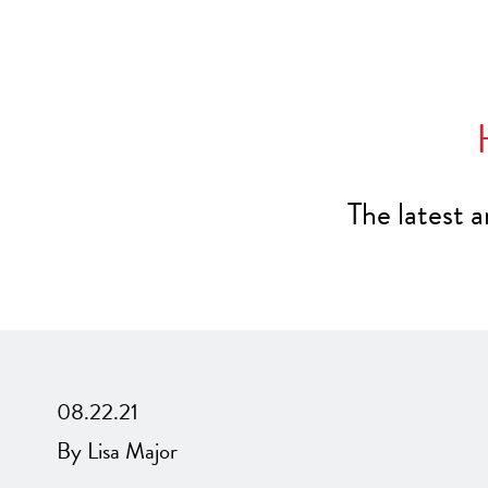
The latest 
08.22.21
By Lisa Major