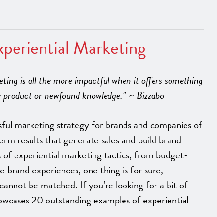
periential Marketing
keting is all the more impactful when it offers something
ee product or newfound knowledge.” ~ Bizzabo
sful marketing strategy for brands and companies of
-term results that generate sales and build brand
s of experiential marketing tactics, from budget-
e brand experiences, one thing is for sure,
cannot be matched. If you’re looking for a bit of
showcases 20 outstanding examples of experiential