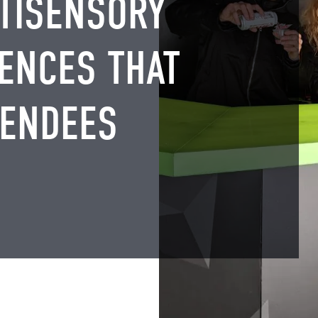
TISENSORY
ENCES THAT
TENDEES