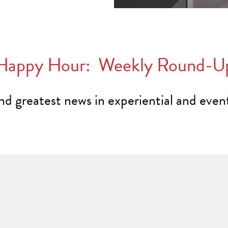
Happy Hour: Weekly Round-U
and greatest news in experiential and even