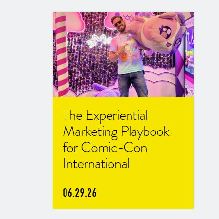
The Experiential
Marketing Playbook
for Comic-Con
International
06.29.26