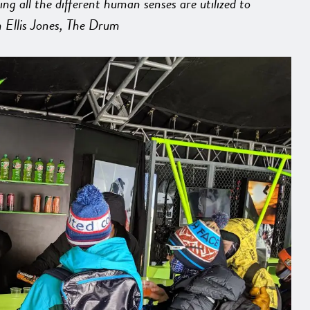
 all the different human senses are utilized to
 Ellis Jones, The Drum