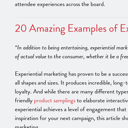
attendee experiences across the board.
20 Amazing Examples of Ex
“In addition to being entertaining, experiential mar
of actual value to the consumer, whether it be a fr
Experiential marketing has proven to be a succes
all shapes and sizes. It produces incredible, long
loyalty. And while there are many different type
friendly
product samplings
to elaborate interactiv
experiential achieves a level of engagement that 
inspiration for your next campaign, this article 
marketing.