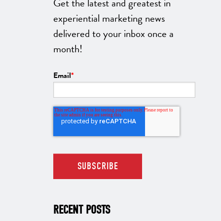
Get the latest and greatest in
experiential marketing news
delivered to your inbox once a
month!
Email
*
RECENT POSTS