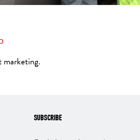
p
t marketing.
SUBSCRIBE