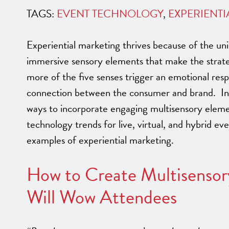
TAGS:
EVENT TECHNOLOGY
,
EXPERIENTI
Experiential marketing thrives because of the uni
immersive sensory elements that make the strat
more of the five senses trigger an emotional res
connection between the consumer and brand. In t
ways to incorporate engaging multisensory eleme
technology trends for live, virtual, and hybrid e
examples of experiential marketing.
How to Create Multisensor
Will Wow Attendees