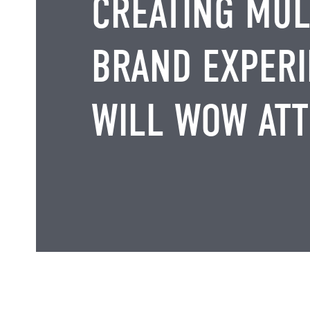
CREATING MUL
BRAND EXPERI
WILL WOW AT