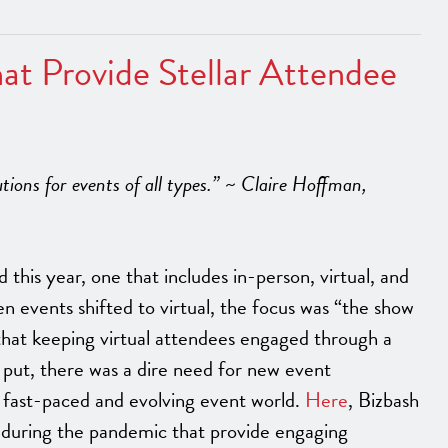
at Provide Stellar Attendee
tions for events of all types.” ~ Claire Hoffman,
this year, one that includes in-person, virtual, and
n events shifted to virtual, the focus was “the show
that keeping virtual attendees engaged through a
put, there was a dire need for new event
 fast-paced and evolving event world.
Here
, Bizbash
 during the pandemic that provide engaging