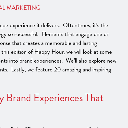
AL MARKETING
que experience it delivers. Oftentimes, it’s the
egy so successful. Elements that engage one or
ponse that creates a memorable and lasting
his edition of Happy Hour, we will look at some
nts into brand experiences. We’ll also explore new
vents. Lastly, we feature 20 amazing and inspiring
y Brand Experiences That