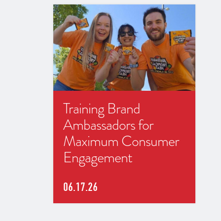
Training Brand
Ambassadors for
Maximum Consumer
Engagement
06.17.26