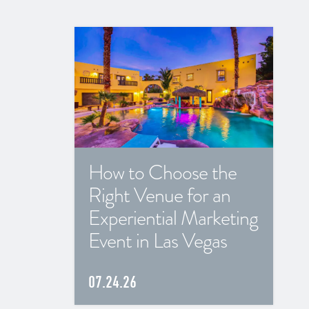
How to Choose the
Right Venue for an
Experiential Marketing
Event in Las Vegas
07.24.26