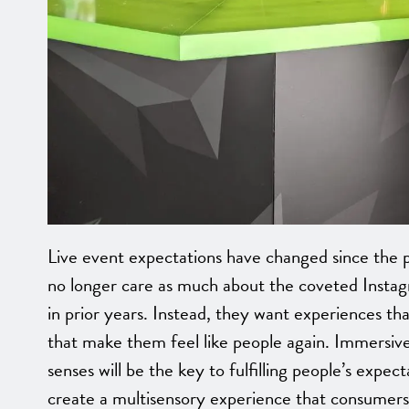
Live event expectations have changed since the p
no longer care as much about the coveted Insta
in prior years. Instead, they want experiences th
that make them feel like people again. Immersive
senses will be the key to fulfilling people’s expect
create a multisensory experience that consumer