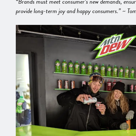
“Brands must meet consumer’s new demands, ensuring
provide long-term joy and happy consumers.” ~ Tom