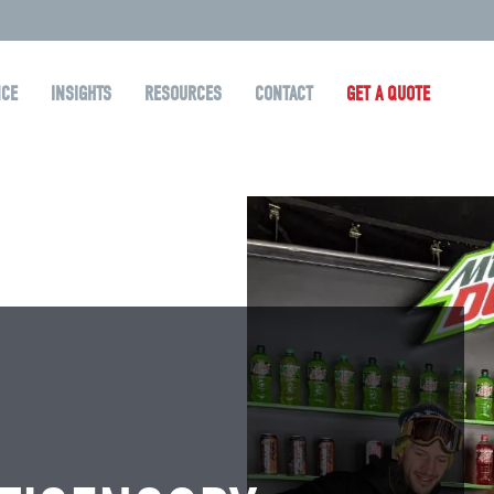
NCE
INSIGHTS
RESOURCES
CONTACT
GET A QUOTE