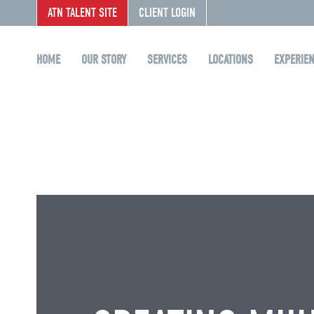
ATN TALENT SITE
CLIENT LOGIN
HOME
OUR STORY
SERVICES
LOCATIONS
EXPERIE