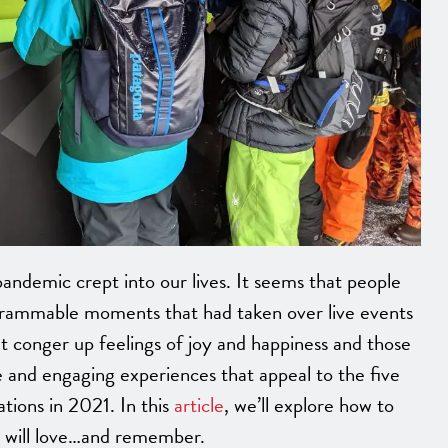
andemic crept into our lives. It seems that people
grammable moments that had taken over live events
at conger up feelings of joy and happiness and those
 and engaging experiences that appeal to the five
ations in 2021. In this
article
, we’ll explore how to
s will love…and remember.