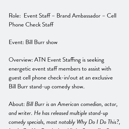
Role: Event Staff – Brand Ambassador – Cell
Phone Check Staff
Event: Bill Burr show
Overview: ATN Event Staffing is seeking
energetic event staff members to assist with
guest cell phone check-in/out at an exclusive
Bill Burr stand-up comedy show.
About:
Bill Burr is an American comedian, actor,
and writer. He has released multiple stand-up
comedy specials, most notably Why Do I Do This?,