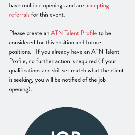
have multiple openings and are
accepting
referrals
for this event.
Please create an
ATN Talent Profile
to be
considered for this position and future
positions. If you already have an ATN Talent
Profile, no further action is required (if your
qualifications and skill set match what the client
is seeking, you will be notified of the job
opening).