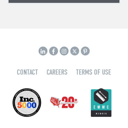
CONTACT
CAREERS
TERMS OF USE