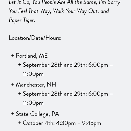
Let It Go, You People Are All the Same, I’m Sorry
You Feel That Way, Walk Your Way Out, and
Paper Tiger.
Location/Date/Hours:
Portland, ME
September 28th and 29th: 6:00pm –
11:00pm
Manchester, NH
September 28th and 29th: 6:00pm –
11:00pm
State College, PA
October 4th: 4:30pm – 9:45pm