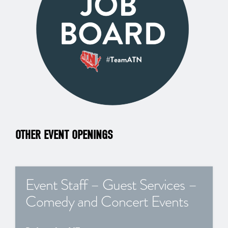
OTHER EVENT OPENINGS
Event Staff – Guest Services –
Comedy and Concert Events