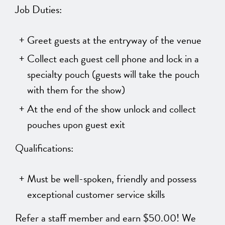
Job Duties:
Greet guests at the entryway of the venue
Collect each guest cell phone and lock in a
specialty pouch (guests will take the pouch
with them for the show)
At the end of the show unlock and collect
pouches upon guest exit
Qualifications:
Must be well-spoken, friendly and possess
exceptional customer service skills
Refer a staff member and earn $50.00! We