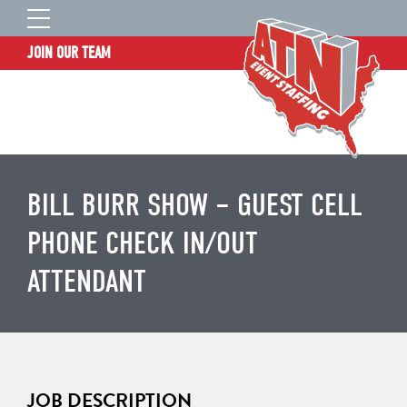
JOIN OUR TEAM
STAFF LOGIN
HOME
WHO WE ARE
TALENT INFORMATION
BILL BURR SHOW – GUEST CELL
JOB BOARD
PHONE CHECK IN/OUT
BLOG
ATTENDANT
CONTACT
CLIENT SERVICES SITE
JOB DESCRIPTION