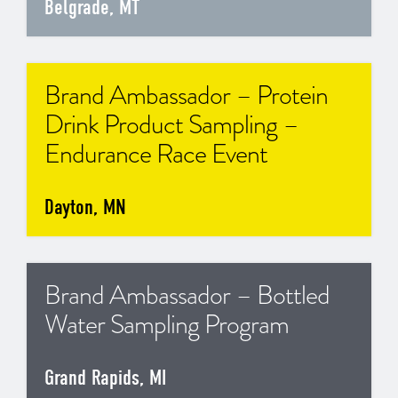
Belgrade, MT
Brand Ambassador – Protein
Drink Product Sampling –
Endurance Race Event
Dayton, MN
Brand Ambassador – Bottled
Water Sampling Program
Grand Rapids, MI