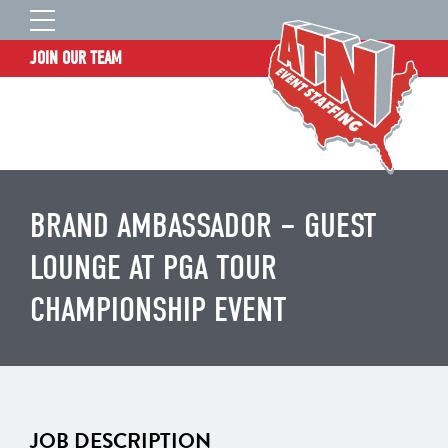
JOIN OUR TEAM
STAFF LOGIN
HOME
WHO WE ARE
TALENT INFORMATION
BRAND AMBASSADOR – GUEST
JOB BOARD
LOUNGE AT PGA TOUR
BLOG
CHAMPIONSHIP EVENT
CONTACT
CLIENT SERVICES SITE
JOB DESCRIPTION