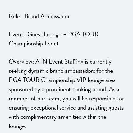
Role: Brand Ambassador
Event: Guest Lounge – PGA TOUR
Championship Event
Overview: ATN Event Staffing is currently
seeking dynamic brand ambassadors for the
PGA TOUR Championship VIP lounge area
sponsored by a prominent banking brand. As a
member of our team, you will be responsible for
ensuring exceptional service and assisting guests
with complimentary amenities within the
lounge.