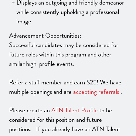
Displays an outgoing and friendly demeanor
while consistently upholding a professional
image
Advancement Opportunities:
Successful candidates may be considered for
future roles within this program and other
similar high-profile events.
Refer a staff member and earn $25! We have
multiple openings and are
accepting referrals
.
Please create an
ATN Talent Profile
to be
considered for this position and future
positions. If you already have an ATN Talent