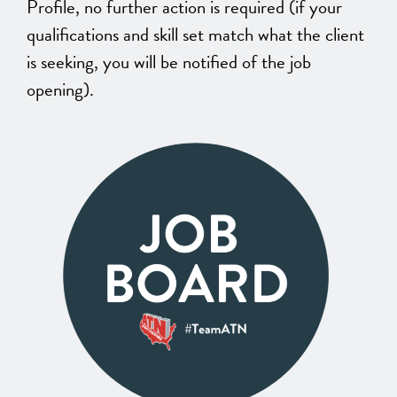
Profile, no further action is required (if your
qualifications and skill set match what the client
is seeking, you will be notified of the job
opening).