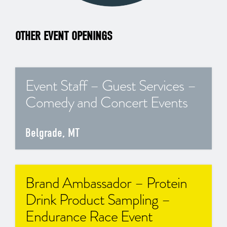
OTHER EVENT OPENINGS
Event Staff – Guest Services –
Comedy and Concert Events
Belgrade, MT
Brand Ambassador – Protein
Drink Product Sampling –
Endurance Race Event