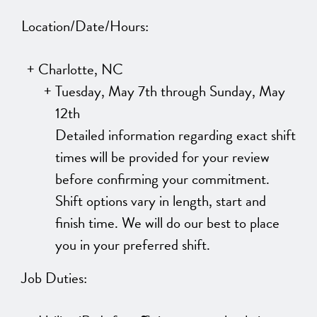
Location/Date/Hours:
Charlotte, NC
Tuesday, May 7th through Sunday, May
12th
Detailed information regarding exact shift
times will be provided for your review
before confirming your commitment.
Shift options vary in length, start and
finish time. We will do our best to place
you in your preferred shift.
Job Duties: