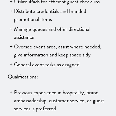
Utilize iPads for efficient guest check-ins
Distribute credentials and branded
promotional items
Manage queues and offer directional
assistance
Oversee event area, assist where needed,
give information and keep space tidy
General event tasks as assigned
Qualifications:
Previous experience in hospitality, brand
ambassadorship, customer service, or guest
services is preferred