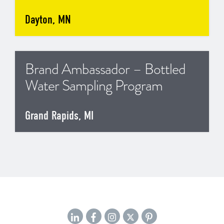
Dayton, MN
Brand Ambassador – Bottled
Water Sampling Program
Grand Rapids, MI