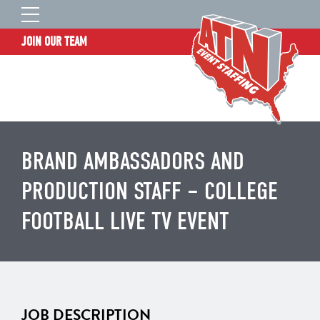
JOIN OUR TEAM
STAFF LOGIN
HOME
WHO WE ARE
TALENT INFORMATION
BRAND AMBASSADORS AND
JOB BOARD
PRODUCTION STAFF – COLLEGE
BLOG
FOOTBALL LIVE TV EVENT
CONTACT
CLIENT SERVICES SITE
JOB DESCRIPTION