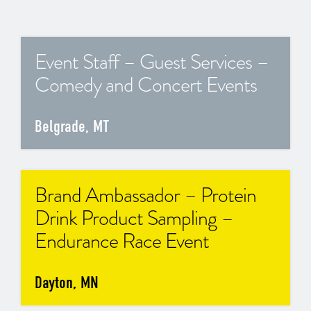
Event Staff – Guest Services –
Comedy and Concert Events
Belgrade, MT
Brand Ambassador – Protein
Drink Product Sampling –
Endurance Race Event
Dayton, MN