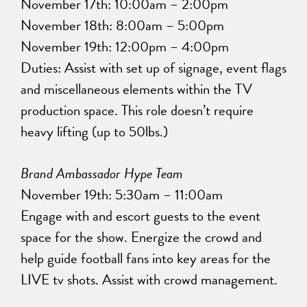
November 17th: 10:00am – 2:00pm
November 18th: 8:00am – 5:00pm
November 19th: 12:00pm – 4:00pm
Duties: Assist with set up of signage, event flags
and miscellaneous elements within the TV
production space. This role doesn’t require
heavy lifting (up to 50lbs.)
Brand Ambassador Hype Team
November 19th: 5:30am – 11:00am
Engage with and escort guests to the event
space for the show. Energize the crowd and
help guide football fans into key areas for the
LIVE tv shots. Assist with crowd management.