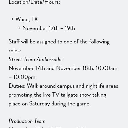
Location/Date/Hours:
Waco, TX
November 17th – 19th
Staff will be assigned to one of the following
roles:
Street Team Ambassador
November 17th and November 18th: 10:00am
– 10:00pm
Duties: Walk around campus and nightlife areas
promoting the live TV tailgate show taking
place on Saturday during the game.
Production Team