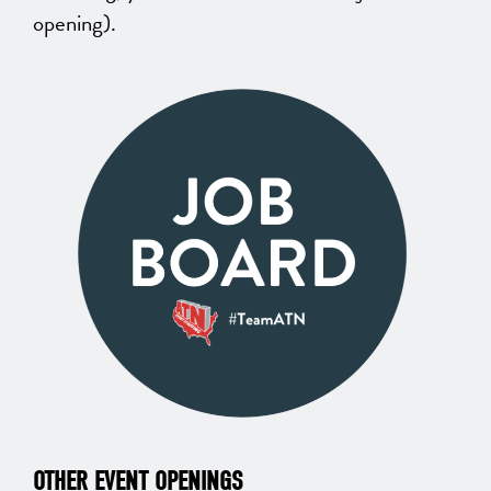
opening).
OTHER EVENT OPENINGS