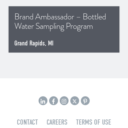
Brand Ambassador – Bottled
Water Sampling Program
Grand Rapids, MI
CONTACT
CAREERS
TERMS OF USE