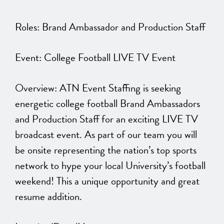
Roles: Brand Ambassador and Production Staff
Event: College Football LIVE TV Event
Overview: ATN Event Staffing is seeking
energetic college football Brand Ambassadors
and Production Staff for an exciting LIVE TV
broadcast event. As part of our team you will
be onsite representing the nation’s top sports
network to hype your local University’s football
weekend! This a unique opportunity and great
resume addition.