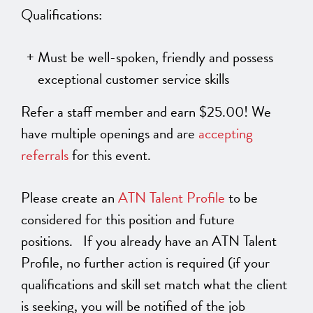
Qualifications:
Must be well-spoken, friendly and possess
exceptional customer service skills
Refer a staff member and earn $25.00! We
have multiple openings and are
accepting
referrals
for this event.
Please create an
ATN Talent Profile
to be
considered for this position and future
positions. If you already have an ATN Talent
Profile, no further action is required (if your
qualifications and skill set match what the client
is seeking, you will be notified of the job