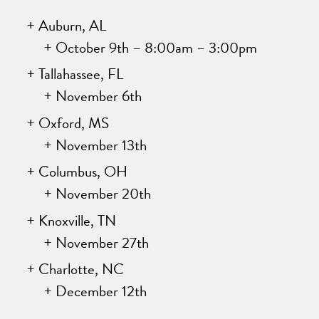
Auburn, AL
October 9th – 8:00am – 3:00pm
Tallahassee, FL
November 6th
Oxford, MS
November 13th
Columbus, OH
November 20th
Knoxville, TN
November 27th
Charlotte, NC
December 12th