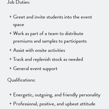
Job Duties:
Greet and invite students into the event
space
Work as part of a team to distribute
premiums and samples to participants
Assist with onsite activities
Track and replenish stock as needed
General event support
Qualifications:
Energetic, outgoing, and friendly personality
Professional, positive, and upbeat attitude