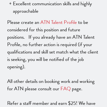
Excellent communication skills and highly
approachable
Please create an
ATN Talent Profile
to be
considered for this position and future
positions. If you already have an ATN Talent
Profile, no further action is required (if your
qualifications and skill set match what the client
is seeking, you will be notified of the job
opening).
All other details on booking work and working
for ATN please consult our
FAQ
page.
Refer a staff member and earn $25! We have