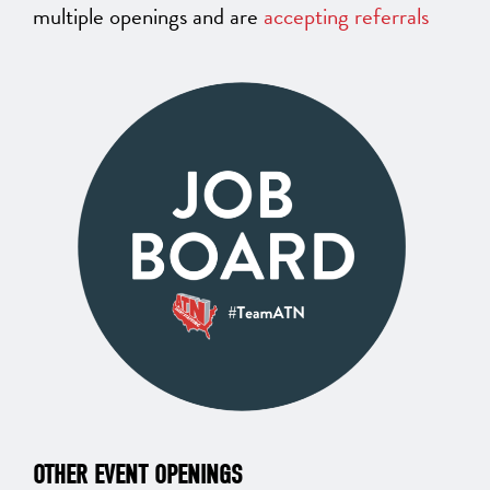
multiple openings and are
accepting referrals
OTHER EVENT OPENINGS