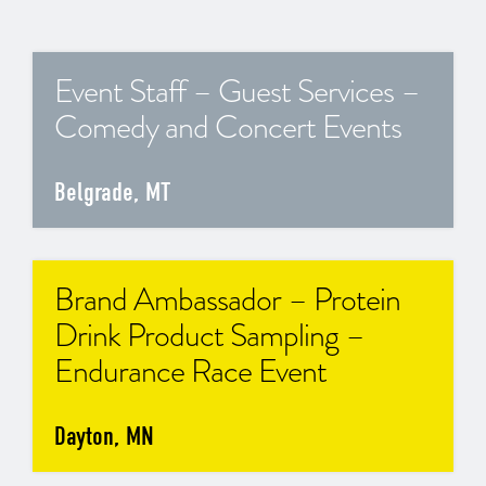
Event Staff – Guest Services –
Comedy and Concert Events
Belgrade, MT
Brand Ambassador – Protein
Drink Product Sampling –
Endurance Race Event
Dayton, MN