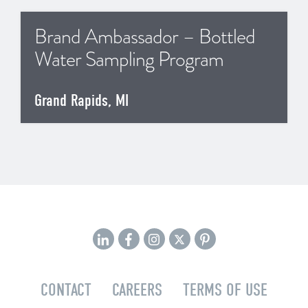
Brand Ambassador – Bottled
Water Sampling Program
Grand Rapids, MI
CONTACT
CAREERS
TERMS OF USE