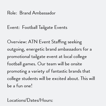
Role: Brand Ambassador
Event: Football Tailgate Events
Overview: ATN Event Staffing seeking
outgoing, energetic brand ambassadors for a
promotional tailgate event at local college
football games. Our team will be onsite
promoting a variety of fantastic brands that
college students will be excited about. This will
be a fun one!
Locations/Dates/Hours: