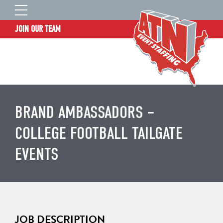
JOIN OUR TEAM
STAFF LOGIN
HOME
WHO WE ARE
TALENT INFORMATION
BRAND AMBASSADORS –
JOB BOARD
COLLEGE FOOTBALL TAILGATE
BLOG
EVENTS
CONTACT
CLIENT SERVICES SITE
JOB DESCRIPTION