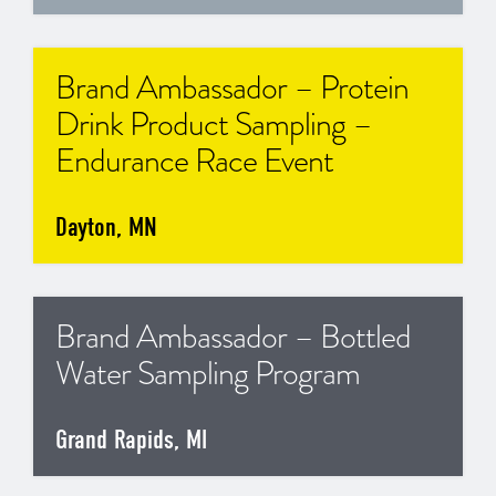
Brand Ambassador – Protein
Drink Product Sampling –
Endurance Race Event
Dayton, MN
Brand Ambassador – Bottled
Water Sampling Program
Grand Rapids, MI