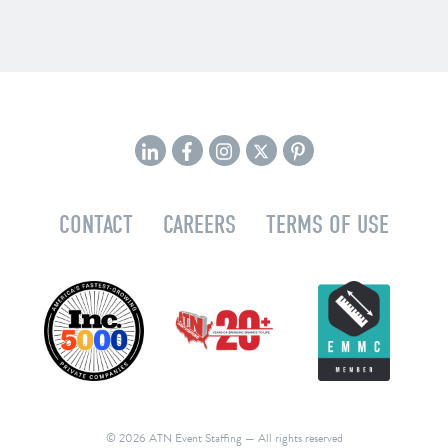
CONTACT
CAREERS
TERMS OF USE
© 2026 ATN Event Staffing
— All rights reserved