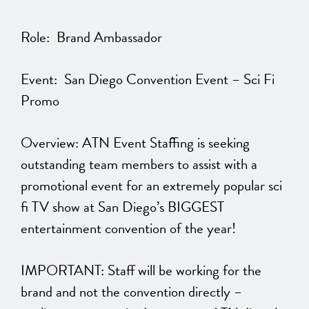
Role: Brand Ambassador
Event: San Diego Convention Event – Sci Fi
Promo
Overview: ATN Event Staffing is seeking
outstanding team members to assist with a
promotional event for an extremely popular sci
fi TV show at San Diego’s BIGGEST
entertainment convention of the year!
IMPORTANT: Staff will be working for the
brand and not the convention directly –