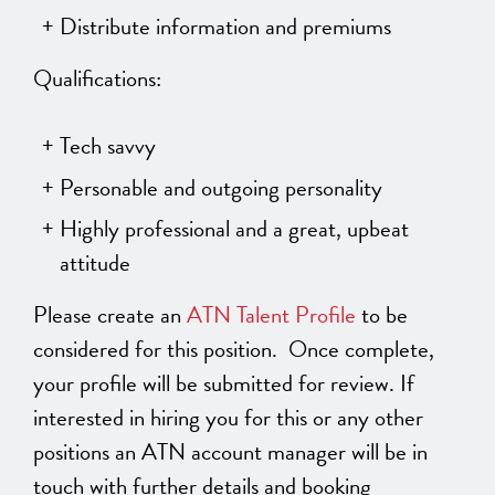
Distribute information and premiums
Qualifications:
Tech savvy
Personable and outgoing personality
Highly professional and a great, upbeat
attitude
Please create an
ATN Talent Profile
to be
considered for this position.
Once complete,
your profile will be submitted for review. If
interested in hiring you for this or any other
positions an ATN account manager will be in
touch with further details and booking