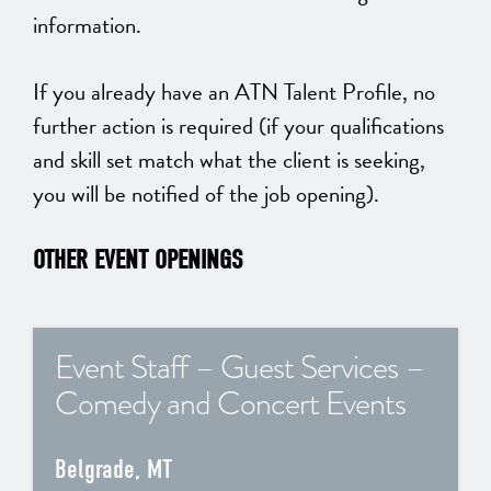
information.
If you already have an ATN Talent Profile, no
further action is required (if your qualifications
and skill set match what the client is seeking,
you will be notified of the job opening).
OTHER EVENT OPENINGS
Event Staff – Guest Services –
Comedy and Concert Events
Belgrade, MT