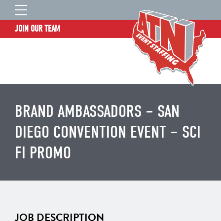
JOIN OUR TEAM
STAFF LOGIN
HOME
WHO WE ARE
TALENT INFORMATION
BRAND AMBASSADORS – SAN
JOB BOARD
DIEGO CONVENTION EVENT – SCI
BLOG
FI PROMO
CONTACT
CLIENT SERVICES SITE
JOB DESCRIPTION