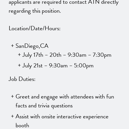
applicants are required to contact ATN directly
regarding this position.
Location/Date/Hours:
SanDiego,CA
July 17th – 20th – 9:30am – 7:30pm
July 21st – 9:30am – 5:00pm
Job Duties:
Greet and engage with attendees with fun
facts and trivia questions
Assist with onsite interactive experience
booth