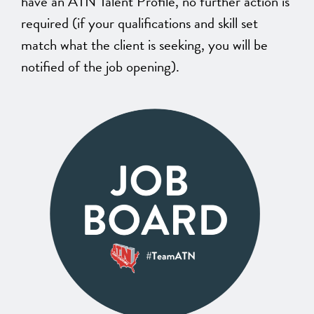
have an ATN Talent Profile, no further action is
required (if your qualifications and skill set
match what the client is seeking, you will be
notified of the job opening).