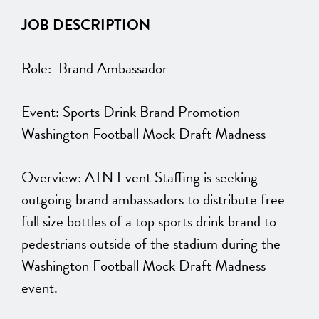
JOB DESCRIPTION
Role: Brand Ambassador
Event: Sports Drink Brand Promotion –
Washington Football Mock Draft Madness
Overview: ATN Event Staffing is seeking
outgoing brand ambassadors to distribute free
full size bottles of a top sports drink brand to
pedestrians outside of the stadium during the
Washington Football Mock Draft Madness
event.