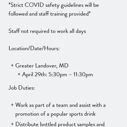
*Strict COVID safety guidelines will be
followed and staff training provided*
Staff not required to work all days
Location/Date/Hours:
Greater Landover, MD
April 29th: 5:30pm – 11:30pm
Job Duties:
Work as part of a team and assist with a
promotion of a popular sports drink
Distribute bottled product samples and