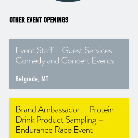
OTHER EVENT OPENINGS
Event Staff – Guest Services –
Comedy and Concert Events
Belgrade, MT
Brand Ambassador – Protein
Drink Product Sampling –
Endurance Race Event