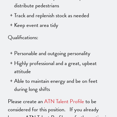
distribute pedestrians
Track and replenish stock as needed
Keep event area tidy
Qualifications:
Personable and outgoing personality
Highly professional and a great, upbeat
attitude
Able to maintain energy and be on feet
during long shifts
Please create an
ATN Talent Profile
to be
considered for this position. If you already