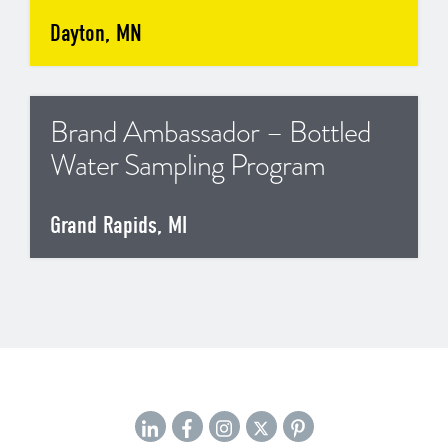
Dayton, MN
Brand Ambassador – Bottled
Water Sampling Program
Grand Rapids, MI