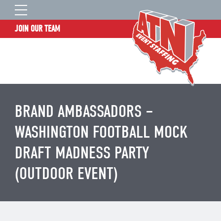
JOIN OUR TEAM
STAFF LOGIN
HOME
WHO WE ARE
TALENT INFORMATION
BRAND AMBASSADORS –
JOB BOARD
WASHINGTON FOOTBALL MOCK
BLOG
DRAFT MADNESS PARTY
CONTACT
(OUTDOOR EVENT)
CLIENT SERVICES SITE