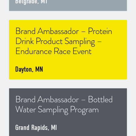
Belgrade, MT
Brand Ambassador – Protein
Drink Product Sampling –
Endurance Race Event
Dayton, MN
Brand Ambassador – Bottled
Water Sampling Program
Grand Rapids, MI