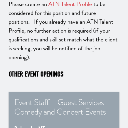
Please create an
ATN Talent Profile
to be
considered for this position and future
positions. If you already have an ATN Talent
Profile, no further action is required (if your
qualifications and skill set match what the client
is seeking, you will be notified of the job
opening).
OTHER EVENT OPENINGS
Event Staff – Guest Services –
Comedy and Concert Events