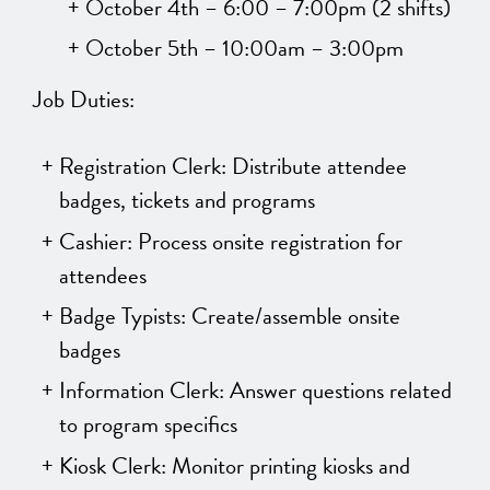
October 4th – 6:00 – 7:00pm (2 shifts)
October 5th – 10:00am – 3:00pm
Job Duties:
Registration Clerk: Distribute attendee
badges, tickets and programs
Cashier: Process onsite registration for
attendees
Badge Typists: Create/assemble onsite
badges
Information Clerk: Answer questions related
to program specifics
Kiosk Clerk: Monitor printing kiosks and