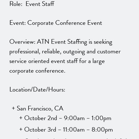
Role: Event Staff
Event: Corporate Conference Event
Overview: ATN Event Staffing is seeking
professional, reliable, outgoing and customer
service oriented event staff for a large
corporate conference.
Location/Date/Hours:
San Francisco, CA
October 2nd – 9:00am – 1:00pm
October 3rd – 11:00am – 8:00pm