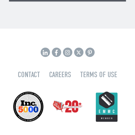
CONTACT
CAREERS
TERMS OF USE