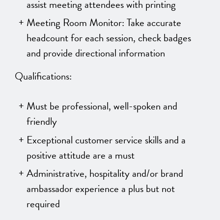
assist meeting attendees with printing
Meeting Room Monitor: Take accurate
headcount for each session, check badges
and provide directional information
Qualifications:
Must be professional, well-spoken and
friendly
Exceptional customer service skills and a
positive attitude are a must
Administrative, hospitality and/or brand
ambassador experience a plus but not
required