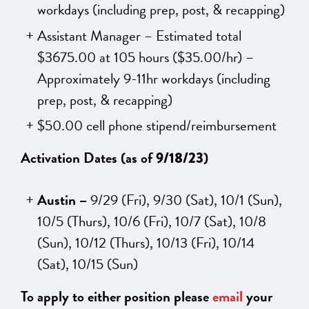
workdays (including prep, post, & recapping)
Assistant Manager – Estimated total
$3675.00 at 105 hours
($35.00/hr) –
Approximately 9-11hr workdays (including
prep, post, & recapping)
$50.00 cell phone stipend/reimbursement
Activation Dates (as of
)
9/18/23
Austin –
9/29 (Fri), 9/30 (Sat), 10/1 (Sun),
10/5 (Thurs), 10/6 (Fri), 10/7 (Sat), 10/8
(Sun), 10/12 (Thurs), 10/13 (Fri), 10/14
(Sat), 10/15 (Sun)
To apply to either position please
email
your