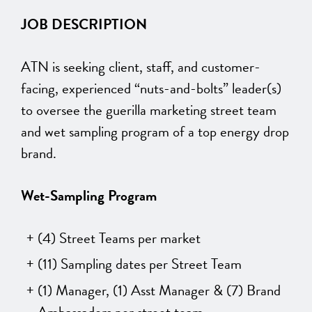
JOB DESCRIPTION
ATN is seeking client, staff, and customer-
facing, experienced “nuts-and-bolts” leader(s)
to oversee the guerilla marketing street team
and wet sampling program of a top energy drop
brand.
Wet-Sampling Program
(4) Street Teams per market
(11) Sampling dates per Street Team
(1) Manager, (1) Asst Manager & (7) Brand
Ambassadors per street team