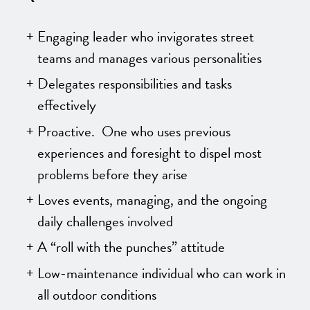
Engaging leader who invigorates street
teams and manages various personalities
Delegates responsibilities and tasks
effectively
Proactive. One who uses previous
experiences and foresight to dispel most
problems before they arise
Loves events, managing, and the ongoing
daily challenges involved
A “roll with the punches” attitude
Low-maintenance individual who can work in
all outdoor conditions