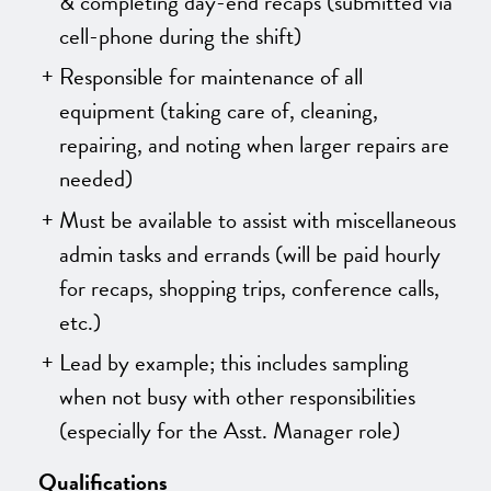
& completing day-end recaps
(submitted via
cell-phone during the shift)
Responsible for maintenance of all
equipment (taking care of, cleaning,
repairing, and noting when larger repairs are
needed)
Must be available to assist with miscellaneous
admin tasks and errands (will be paid hourly
for recaps, shopping trips, conference calls,
etc.)
Lead by example; this includes sampling
when not busy with other responsibilities
(especially for the Asst. Manager role)
Qualifications