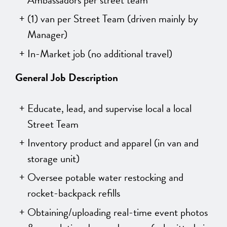
(1) van per Street Team (driven mainly by
Manager)
In-Market job (no additional travel)
General Job Description
Educate, lead, and supervise local a local
Street Team
Inventory product and apparel (in van and
storage unit)
Oversee potable water restocking and
rocket-backpack refills
Obtaining/uploading real-time event photos