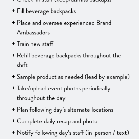
Fill beverage backpacks
Place and oversee experienced Brand
Ambassadors
Train new staff
Refill beverage backpacks throughout the
shift
Sample product as needed (lead by example)
Take/upload event photos periodically
throughout the day
Plan following day’s alternate locations
Complete daily recap and photo
Notify following day’s staff (in-person / text)