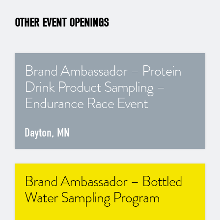
OTHER EVENT OPENINGS
Brand Ambassador – Protein
Drink Product Sampling –
Endurance Race Event
Dayton, MN
Brand Ambassador – Bottled
Water Sampling Program