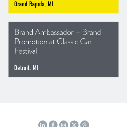
Grand Rapids, MI
Brand Ambassador – Brand
Promotion at Classic Car
Festival
Detroit, MI