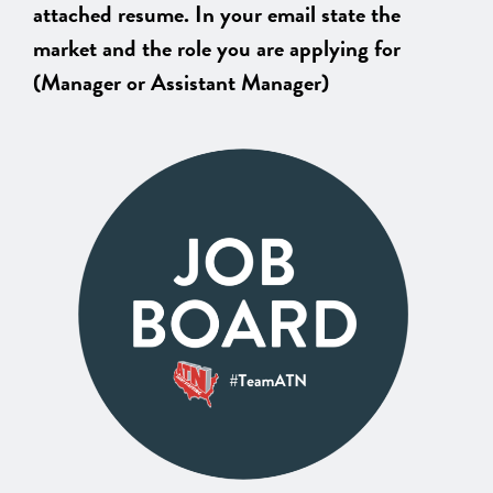
attached resume. In your email state the
market and the role you are applying for
(Manager or Assistant Manager)