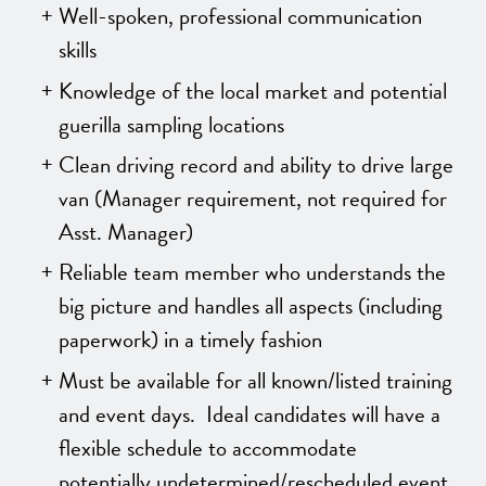
Well-spoken, professional communication
skills
Knowledge of the local market and potential
guerilla sampling locations
Clean driving record and ability to drive large
van
(Manager requirement, not required for
Asst. Manager)
Reliable team member who understands the
big picture and handles all aspects (including
paperwork) in a timely fashion
Must be available for all known/listed training
and event days. Ideal candidates will have a
flexible schedule to accommodate
potentially undetermined/rescheduled event