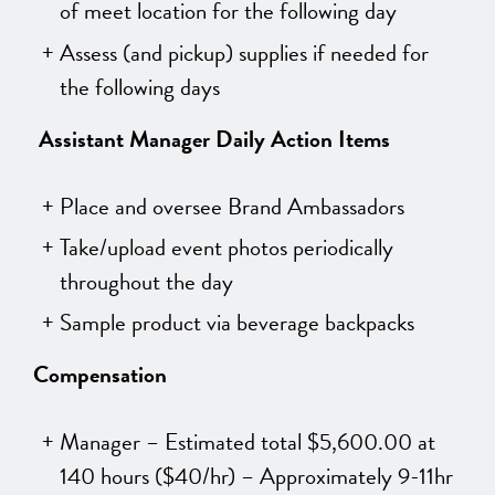
of meet location for the following day
Assess (and pickup) supplies if needed for
the following days
Assistant Manager
Daily Action Items
Place and oversee Brand Ambassadors
Take/upload event photos periodically
throughout the day
Sample product via beverage backpacks
Compensation
Manager – Estimated total $5,600.00 at
140 hours (
$40/hr) – Approximately 9-11hr