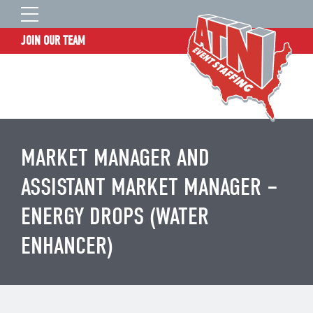
JOIN OUR TEAM
STAFF LOGIN
HOME
WHO WE ARE
TALENT INFORMATION
MARKET MANAGER AND
JOB BOARD
ASSISTANT MARKET MANAGER –
BLOG
ENERGY DROPS (WATER
CONTACT
ENHANCER)
CLIENT SERVICES SITE