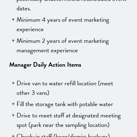
dates.
Minimum 4 years of event marketing
experience
Minimum 2 years of event marketing
management experience
Manager Daily Action Items
Drive van to water refill location (meet
other 3 vans)
Fill the storage tank with potable water
Drive to meet staff at designated meeting
spot (park near the sampling location)
Check-in staff (keep/dismiss backups)