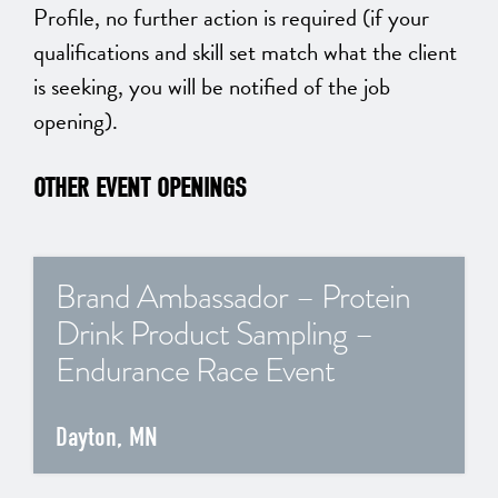
Profile, no further action is required (if your
qualifications and skill set match what the client
is seeking, you will be notified of the job
opening).
OTHER EVENT OPENINGS
Brand Ambassador – Protein
Drink Product Sampling –
Endurance Race Event
Dayton, MN