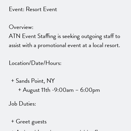
Event: Resort Event
Overview:
ATN Event Staffing is seeking outgoing staff to
assist with a promotional event at a local resort.
Location/Date/Hours:
Sands Point, NY
August 11th -9:00am – 6:00pm
Job Duties:
Greet guests