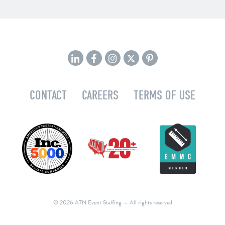
CONTACT
CAREERS
TERMS OF USE
© 2026 ATN Event Staffing
— All rights reserved