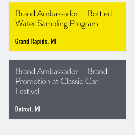
Brand Ambassador – Bottled
Water Sampling Program
Grand Rapids, MI
Brand Ambassador – Brand
Promotion at Classic Car
Festival
Detroit, MI