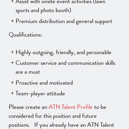
Assist with onsite event activities (lawn
sports and photo booth)
Premium distribution and general support
Qualifications:
Highly outgoing, friendly, and personable
Customer service and communication skills
are a must
Proactive and motivated
Team-player attitude
Please create an
ATN Talent Profile
to be
considered for this position and future
positions. If you already have an ATN Talent