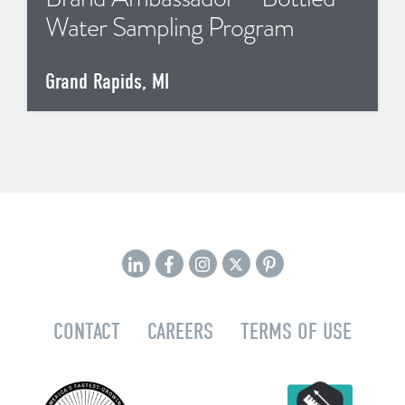
Water Sampling Program
Grand Rapids, MI
CONTACT
CAREERS
TERMS OF USE