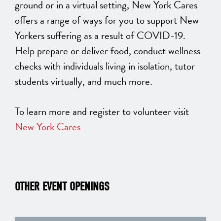
ground or in a virtual setting, New York Cares
offers a range of ways for you to support New
Yorkers suffering as a result of COVID-19.
Help prepare or deliver food, conduct wellness
checks with individuals living in isolation, tutor
students virtually, and much more.
To learn more and register to volunteer visit
New York Cares
OTHER EVENT OPENINGS