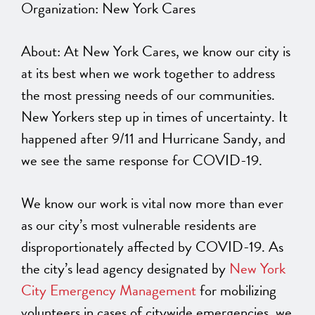
Organization: New York Cares
About: At New York Cares, we know our city is
at its best when we work together to address
the most pressing needs of our communities.
New Yorkers step up in times of uncertainty. It
happened after 9/11 and Hurricane Sandy, and
we see the same response for COVID-19.
We know our work is vital now more than ever
as our city’s most vulnerable residents are
disproportionately affected by COVID-19. As
the city’s lead agency designated by
New York
City Emergency Management
for mobilizing
volunteers in cases of citywide emergencies, we