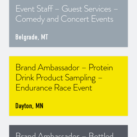
Event Staff – Guest Services –
Comedy and Concert Events
Belgrade, MT
Brand Ambassador – Protein
Drink Product Sampling –
Endurance Race Event
Dayton, MN
Brand Ambassador – Bottled