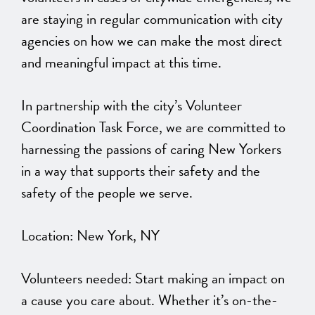
are staying in regular communication with city
agencies on how we can make the most direct
and meaningful impact at this time.
In partnership with the city’s Volunteer
Coordination Task Force, we are committed to
harnessing the passions of caring New Yorkers
in a way that supports their safety and the
safety of the people we serve.
Location: New York, NY
Volunteers needed: Start making an impact on
a cause you care about. Whether it’s on-the-